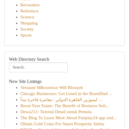
Recreation
Reference
Science
Shopping
Society
Sports
Web Directory Search
New Site Listings
Versaute M&ouml;se Will Blowjob
Chicago Businesses: Get Listed in the BrandDad ...
ليموزين القاهرة الدولي : مغامرة فاخرة تبدأ ...
Boost Your Estate: The Benefit of Business Soft...
Dewa212: Tutorial Detail untuk Pemula
The Blog To Learn More About Fairplay24 app and...
Obtain Gold Coins For Smart Prosperity Safety