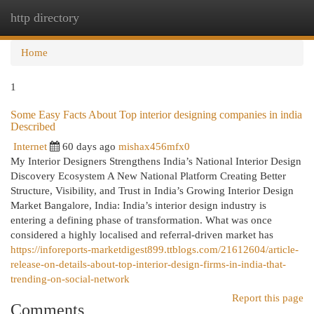
http directory
Togg
navi
Home
1
Some Easy Facts About Top interior designing companies in india
Described
Internet
60 days ago
mishax456mfx0
My Interior Designers Strengthens India’s National Interior Design
Discovery Ecosystem A New National Platform Creating Better
Structure, Visibility, and Trust in India’s Growing Interior Design
Market Bangalore, India: India’s interior design industry is
entering a defining phase of transformation. What was once
considered a highly localised and referral-driven market has
https://inforeports-marketdigest899.ttblogs.com/21612604/article-
release-on-details-about-top-interior-design-firms-in-india-that-
trending-on-social-network
Report this page
Comments