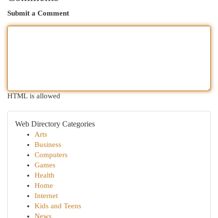
Submit a Comment
HTML is allowed
Web Directory Categories
Arts
Business
Computers
Games
Health
Home
Internet
Kids and Teens
News