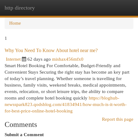
http directory
Togg
navi
Home
1
Why You Need To Know About hotel near me?
Internet
62 days ago
mishax456mfx0
Smart Hotel Booking For Comfortable, Budget-Friendly and
Convenient Stays Securing the right stay has become an key part
of today’s travel planning. Whether someone is travelling for
business, family visits, weekend breaks, medical appointments,
events, relocation, or short leisure trips, the ability to compare
rooms and complete hotel booking quickly
https://bloghub-
newsspark823.qodsblog.com/41834941/how-much-is-it-worth-
for-best-price-online-hotel-booking
Report this page
Comments
Submit a Comment