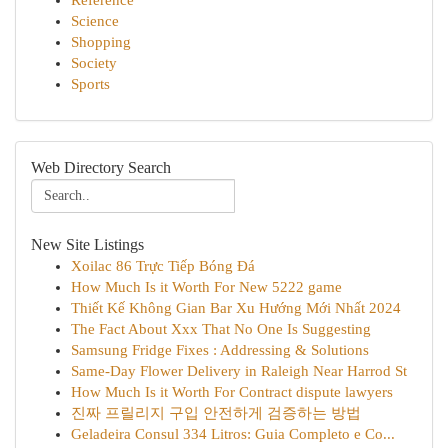
Reference
Science
Shopping
Society
Sports
Web Directory Search
New Site Listings
Xoilac 86 Trực Tiếp Bóng Đá
How Much Is it Worth For New 5222 game
Thiết Kế Không Gian Bar Xu Hướng Mới Nhất 2024
The Fact About Xxx That No One Is Suggesting
Samsung Fridge Fixes : Addressing & Solutions
Same-Day Flower Delivery in Raleigh Near Harrod St
How Much Is it Worth For Contract dispute lawyers
진짜 프릴리지 구입 안전하게 검증하는 방법
Geladeira Consul 334 Litros: Guia Completo e Co...