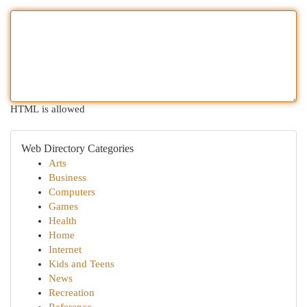
HTML is allowed
Web Directory Categories
Arts
Business
Computers
Games
Health
Home
Internet
Kids and Teens
News
Recreation