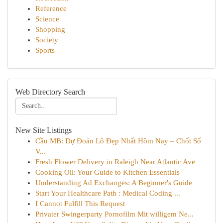
Reference
Science
Shopping
Society
Sports
Web Directory Search
New Site Listings
Cầu MB: Dự Đoán Lô Đẹp Nhất Hôm Nay – Chốt Số
V...
Fresh Flower Delivery in Raleigh Near Atlantic Ave
Cooking Oil: Your Guide to Kitchen Essentials
Understanding Ad Exchanges: A Beginner's Guide
Start Your Healthcare Path : Medical Coding ...
I Cannot Fulfill This Request
Privater Swingerparty Pornofilm Mit willigem Ne...