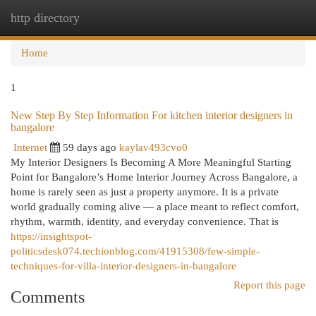
http directory
Togg
navi
Home
1
New Step By Step Information For kitchen interior designers in
bangalore
Internet
59 days ago
kaylav493cvo0
My Interior Designers Is Becoming A More Meaningful Starting
Point for Bangalore’s Home Interior Journey Across Bangalore, a
home is rarely seen as just a property anymore. It is a private
world gradually coming alive — a place meant to reflect comfort,
rhythm, warmth, identity, and everyday convenience. That is
https://insightspot-
politicsdesk074.techionblog.com/41915308/few-simple-
techniques-for-villa-interior-designers-in-bangalore
Report this page
Comments