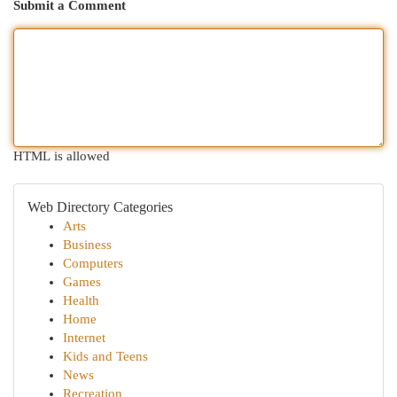
Submit a Comment
HTML is allowed
Web Directory Categories
Arts
Business
Computers
Games
Health
Home
Internet
Kids and Teens
News
Recreation