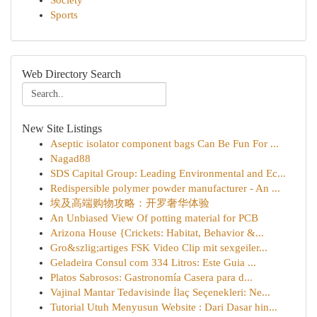
Society
Sports
Web Directory Search
New Site Listings
Aseptic isolator component bags Can Be Fun For ...
Nagad88
SDS Capital Group: Leading Environmental and Ec...
Redispersible polymer powder manufacturer - An ...
埃及高端购物攻略：开罗奢华体验
An Unbiased View Of potting material for PCB
Arizona House {Crickets: Habitat, Behavior &...
Gro&szlig;artiges FSK Video Clip mit sexgeiler...
Geladeira Consul com 334 Litros: Este Guia ...
Platos Sabrosos: Gastronomía Casera para d...
Vajinal Mantar Tedavisinde İlaç Seçenekleri: Ne...
Tutorial Utuh Menyusun Website : Dari Dasar hin...