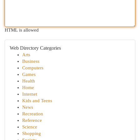
HTML is allowed
Web Directory Categories
Arts
Business
Computers
Games
Health
Home
Internet
Kids and Teens
News
Recreation
Reference
Science
Shopping