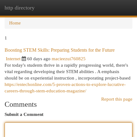
http directory
Togg
navi
Home
1
Boosting STEM Skills: Preparing Students for the Future
Internet
60 days ago
macieezui760825
For today's students thrive in a rapidly progressing world, there's
vital regarding developing their STEM abilities . A emphasis
should be on experiential instruction , incorporating project-based
https://entechonline.com/5-proven-actions-to-explore-lucrative-
careers-through-stem-education-magazine/
Report this page
Comments
Submit a Comment