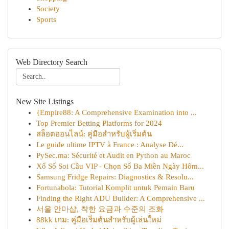
Society
Sports
Web Directory Search
New Site Listings
{Empire88: A Comprehensive Examination into ...
Top Premier Betting Platforms for 2024
สล็อตออนไลน์: คู่มือสำหรับผู้เริ่มต้น
Le guide ultime IPTV à France : Analyse Dé...
PySec.ma: Sécurité et Audit en Python au Maroc
Xổ Số Soi Cầu VIP - Chọn Số Ba Miền Ngày Hôm...
Samsung Fridge Repairs: Diagnostics & Resolu...
Fortunabola: Tutorial Komplit untuk Pemain Baru
Finding the Right ADU Builder: A Comprehensive ...
서울 안마샵, 착한 요금과 수준의 조화
88kk เกม: คู่มือเริ่มต้นสำหรับผู้เล่นใหม่