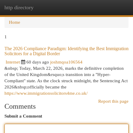
http directory
Togg
navi
Home
1
The 2026 Compliance Paradigm: Identifying the Best Immigration
Solicitors for a Digital Border
Internet
60 days ago
joshmqoa106564
&nbsp; Today, March 22, 2026, marks the definitive completion
of the United Kingdom&rsquo;s transition into a "Hyper-
Compliant" state. As the clock struck midnight, the Sentencing Act
2026&nbsp;officially became the
https://www.immigrationsolicitors4me.co.uk/
Report this page
Comments
Submit a Comment