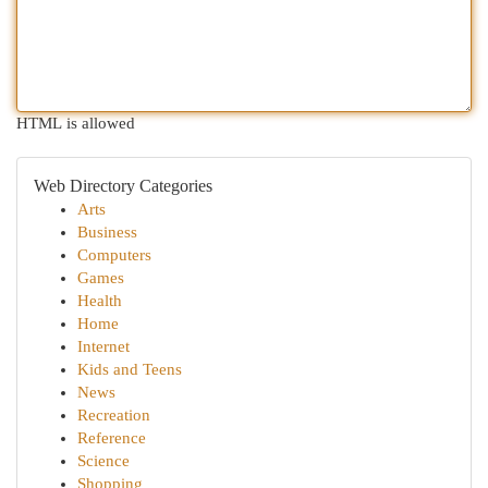
HTML is allowed
Web Directory Categories
Arts
Business
Computers
Games
Health
Home
Internet
Kids and Teens
News
Recreation
Reference
Science
Shopping