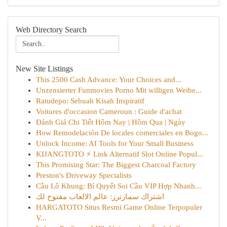
Web Directory Search
New Site Listings
This 2500 Cash Advance: Your Choices and...
Unzensierter Funmovies Porno Mit willigen Weibe...
Ratudepo: Sebuah Kisah Inspiratif
Voitures d'occasion Cameroun : Guide d'achat
Đánh Giá Chi Tiết Hôm Nay | Hôm Qua | Ngày
How Remodelación De locales comerciales en Bogo...
Unlock Income: AI Tools for Your Small Business
KIJANGTOTO ⚡ Link Alternatif Slot Online Popul...
This Promising Star: The Biggest Charcoal Factory
Preston's Driveway Specialists
Cầu Lô Khung: Bí Quyết Soi Cầu VIP Hợp Nhanh...
اشتراك سمارترز: عالم الالعاب مفتوح لك
HARGATOTO Situs Resmi Game Online Terpopuler
V...