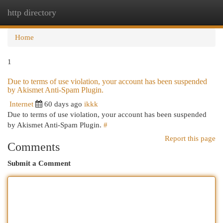
http directory
Togg
navi
Home
1
Due to terms of use violation, your account has been suspended
by Akismet Anti-Spam Plugin.
Internet
60 days ago
ikkk
Due to terms of use violation, your account has been suspended
by Akismet Anti-Spam Plugin.
#
Report this page
Comments
Submit a Comment