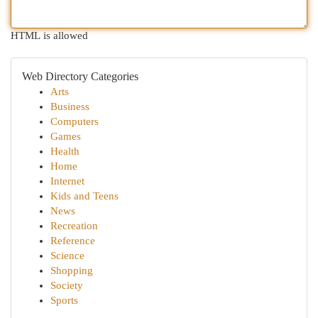
HTML is allowed
Web Directory Categories
Arts
Business
Computers
Games
Health
Home
Internet
Kids and Teens
News
Recreation
Reference
Science
Shopping
Society
Sports