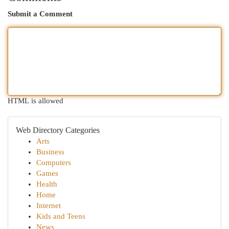
Submit a Comment
HTML is allowed
Web Directory Categories
Arts
Business
Computers
Games
Health
Home
Internet
Kids and Teens
News