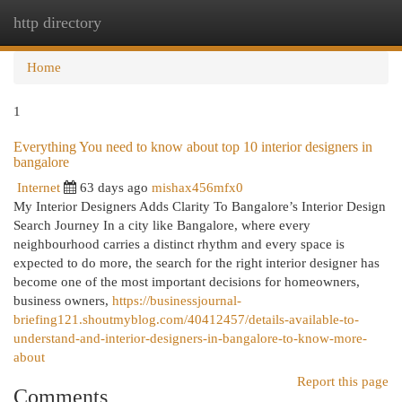
http directory
Togg
navi
Home
1
Everything You need to know about top 10 interior designers in
bangalore
Internet
63 days ago
mishax456mfx0
My Interior Designers Adds Clarity To Bangalore’s Interior Design
Search Journey In a city like Bangalore, where every
neighbourhood carries a distinct rhythm and every space is
expected to do more, the search for the right interior designer has
become one of the most important decisions for homeowners,
business owners,
https://businessjournal-
briefing121.shoutmyblog.com/40412457/details-available-to-
understand-and-interior-designers-in-bangalore-to-know-more-
about
Report this page
Comments