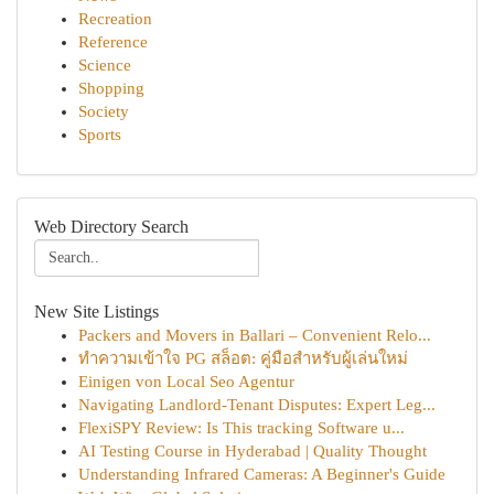
Recreation
Reference
Science
Shopping
Society
Sports
Web Directory Search
New Site Listings
Packers and Movers in Ballari – Convenient Relo...
ทำความเข้าใจ PG สล็อต: คู่มือสำหรับผู้เล่นใหม่
Einigen von Local Seo Agentur
Navigating Landlord-Tenant Disputes: Expert Leg...
FlexiSPY Review: Is This tracking Software u...
AI Testing Course in Hyderabad | Quality Thought
Understanding Infrared Cameras: A Beginner's Guide