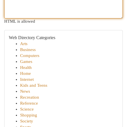
HTML is allowed
Web Directory Categories
Arts
Business
Computers
Games
Health
Home
Internet
Kids and Teens
News
Recreation
Reference
Science
Shopping
Society