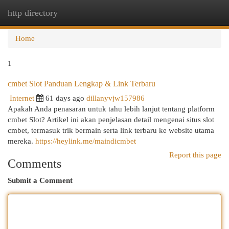
http directory
Togg
navi
Home
1
cmbet Slot Panduan Lengkap & Link Terbaru
Internet
61 days ago
dillanyvjw157986
Apakah Anda penasaran untuk tahu lebih lanjut tentang platform
cmbet Slot? Artikel ini akan penjelasan detail mengenai situs slot
cmbet, termasuk trik bermain serta link terbaru ke website utama
mereka.
https://heylink.me/maindicmbet
Report this page
Comments
Submit a Comment