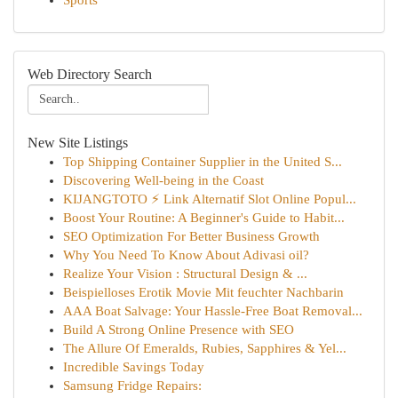
Sports
Web Directory Search
New Site Listings
Top Shipping Container Supplier in the United S...
Discovering Well-being in the Coast
KIJANGTOTO ⚡ Link Alternatif Slot Online Popul...
Boost Your Routine: A Beginner's Guide to Habit...
SEO Optimization For Better Business Growth
Why You Need To Know About Adivasi oil?
Realize Your Vision : Structural Design & ...
Beispielloses Erotik Movie Mit feuchter Nachbarin
AAA Boat Salvage: Your Hassle-Free Boat Removal...
Build A Strong Online Presence with SEO
The Allure Of Emeralds, Rubies, Sapphires & Yel...
Incredible Savings Today
Samsung Fridge Repairs: