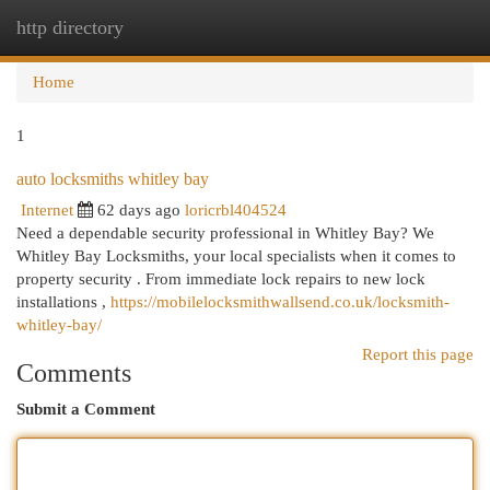
http directory
Togg
navi
Home
1
auto locksmiths whitley bay
Internet
62 days ago
loricrbl404524
Need a dependable security professional in Whitley Bay? We
Whitley Bay Locksmiths, your local specialists when it comes to
property security . From immediate lock repairs to new lock
installations ,
https://mobilelocksmithwallsend.co.uk/locksmith-
whitley-bay/
Report this page
Comments
Submit a Comment