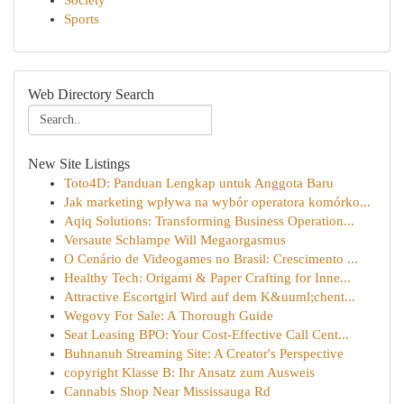
Society
Sports
Web Directory Search
New Site Listings
Toto4D: Panduan Lengkap untuk Anggota Baru
Jak marketing wpływa na wybór operatora komórko...
Aqiq Solutions: Transforming Business Operation...
Versaute Schlampe Will Megaorgasmus
O Cenário de Videogames no Brasil: Crescimento ...
Healthy Tech: Origami & Paper Crafting for Inne...
Attractive Escortgirl Wird auf dem K&uuml;chent...
Wegovy For Sale: A Thorough Guide
Seat Leasing BPO: Your Cost-Effective Call Cent...
Buhnanuh Streaming Site: A Creator's Perspective
copyright Klasse B: Ihr Ansatz zum Ausweis
Cannabis Shop Near Mississauga Rd