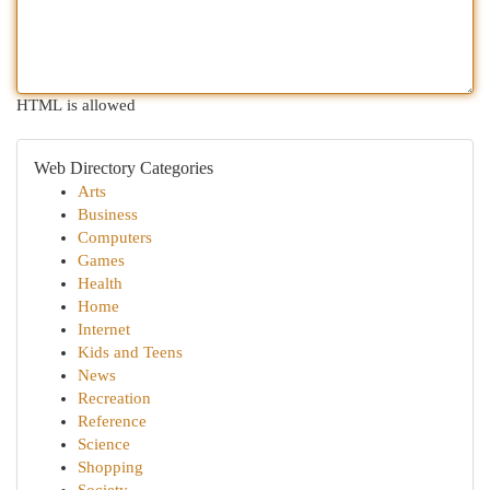
HTML is allowed
Web Directory Categories
Arts
Business
Computers
Games
Health
Home
Internet
Kids and Teens
News
Recreation
Reference
Science
Shopping