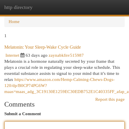
http directory
Togg
navi
Home
1
Melatonin: Your Sleep-Wake Cycle Guide
Internet
63 days ago
zaynabkfnv515987
Melatonin is a hormone naturally secreted by your frame that
plays a crucial role in regulating your sleep-wake schedule. This
essential substance assists to signal to your mind that it’s time to
relax
https://www.amazon.com/Hemp-Calming-Chews-Dogs-
120/dp/B0CP74PG6W?
maas=maas_adg_3C19130E1259EC30EDB752E1C40335FF_afap_ab
Report this page
Comments
Submit a Comment