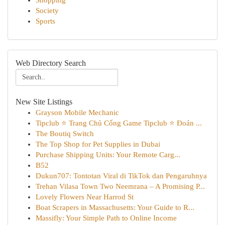
Shopping
Society
Sports
Web Directory Search
New Site Listings
Grayson Mobile Mechanic
Tipclub ⭐ Trang Chủ Cổng Game Tipclub ⭐ Đoán ...
The Boutiq Switch
The Top Shop for Pet Supplies in Dubai
Purchase Shipping Units: Your Remote Carg...
B52
Dukun707: Tontotan Viral di TikTok dan Pengaruhnya
Trehan Vilasa Town Two Neemrana – A Promising P...
Lovely Flowers Near Harrod St
Boat Scrapers in Massachusetts: Your Guide to R...
Massifly: Your Simple Path to Online Income