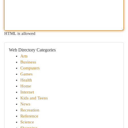
HTML is allowed
Web Directory Categories
Arts
Business
Computers
Games
Health
Home
Internet
Kids and Teens
News
Recreation
Reference
Science