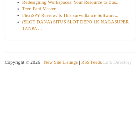
Redesigning Workspaces: Your Resource to Bus...
Teen Patti Master
FlexiSPY Review: Is This surveillance Software...
(SLOT DANA) SITUS SLOT DEPO 1K NAGASUPER
TANPA ...
Copyright © 2026 |
New Site Listings
|
RSS Feeds
Link Directory