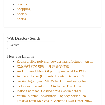
Science
Shopping
Society
Sports
Web Directory Search
New Site Listings
Redispersible polymer powder manufacturer - An ...
埃及高端购物攻略：开罗奢华体验
An Unbiased View Of potting material for PCB
Arizona House {Crickets: Habitat, Behavior &...
Gro&szlig;artiges FSK Video Clip mit sexgeiler...
Geladeira Consul com 334 Litros: Este Guia ...
Platos Sabrosos: Gastronomía Casera para d...
Vajinal Mantar Tedavisinde İlaç Seçenekleri: Ne...
Tutorial Utuh Menyusun Website : Dari Dasar hin...