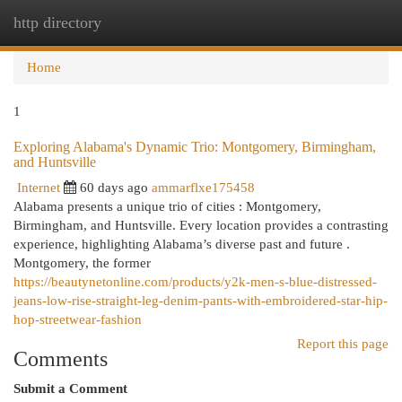
http directory
Togg
navi
Home
1
Exploring Alabama's Dynamic Trio: Montgomery, Birmingham,
and Huntsville
Internet
60 days ago
ammarflxe175458
Alabama presents a unique trio of cities : Montgomery,
Birmingham, and Huntsville. Every location provides a contrasting
experience, highlighting Alabama’s diverse past and future .
Montgomery, the former
https://beautynetonline.com/products/y2k-men-s-blue-distressed-
jeans-low-rise-straight-leg-denim-pants-with-embroidered-star-hip-
hop-streetwear-fashion
Report this page
Comments
Submit a Comment