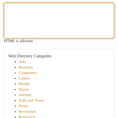
HTML is allowed
Web Directory Categories
Arts
Business
Computers
Games
Health
Home
Internet
Kids and Teens
News
Recreation
Reference