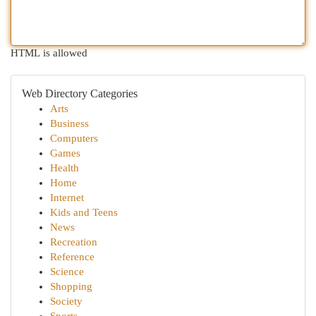
HTML is allowed
Web Directory Categories
Arts
Business
Computers
Games
Health
Home
Internet
Kids and Teens
News
Recreation
Reference
Science
Shopping
Society