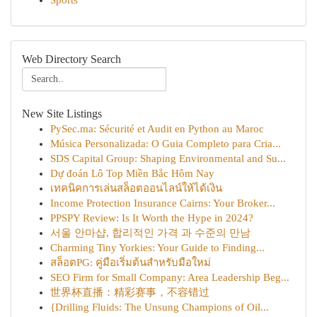
Sports
Web Directory Search
New Site Listings
PySec.ma: Sécurité et Audit en Python au Maroc
Música Personalizada: O Guia Completo para Cria...
SDS Capital Group: Shaping Environmental and Su...
Dự đoán Lô Top Miền Bắc Hôm Nay
เทคนิคการเล่นสล็อตออนไลน์ให้ได้เงิน
Income Protection Insurance Cairns: Your Broker...
PPSPY Review: Is It Worth the Hype in 2024?
서울 안마샵, 합리적인 가격 과 수준의 만남
Charming Tiny Yorkies: Your Guide to Finding...
สล็อตPG: คู่มือเริ่มต้นสำหรับมือใหม่
SEO Firm for Small Company: Area Leadership Beg...
世界杯直播：精彩赛事，不容错过
{Drilling Fluids: The Unsung Champions of Oil...