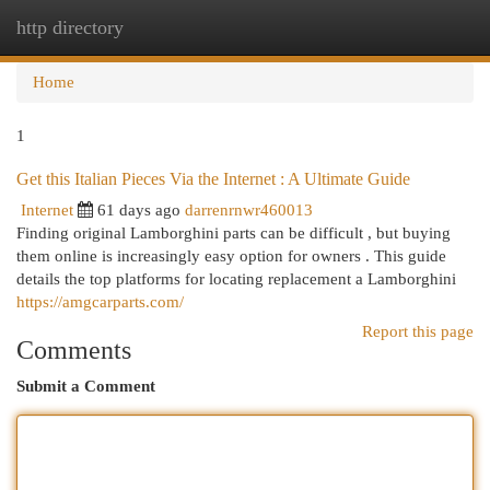
http directory
Togg
navi
Home
1
Get this Italian Pieces Via the Internet : A Ultimate Guide
Internet
61 days ago
darrenrnwr460013
Finding original Lamborghini parts can be difficult , but buying
them online is increasingly easy option for owners . This guide
details the top platforms for locating replacement a Lamborghini
https://amgcarparts.com/
Report this page
Comments
Submit a Comment