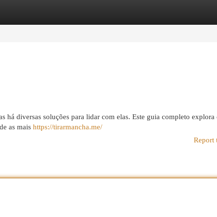
egories
Register
Login
á diversas soluções para lidar com elas. Este guia completo explora 
esde as mais
https://tirarmancha.me/
Report 