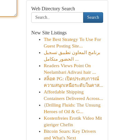
Web Directory Search
Search
New Site Listings
The Best Strategy To Use For
Guest Posting Site...
برنامج المعاون تطبيق تسجيل
الحضور متكامل ...
Readers Views Point On
Neelambari Adivasi hair ...
สล็อต PG: เปิดประสบการณ์
ความสนุกเหนือระดับในคาส...
Affordable Shipping
Containers Delivered Across...
{Drilling Fluids: The Unsung
Heroes of Oil & G...
Kostenfreies Erotik Video Mit
gieriger Chefin
Bitcoin Soars: Key Drivers
and What's Next