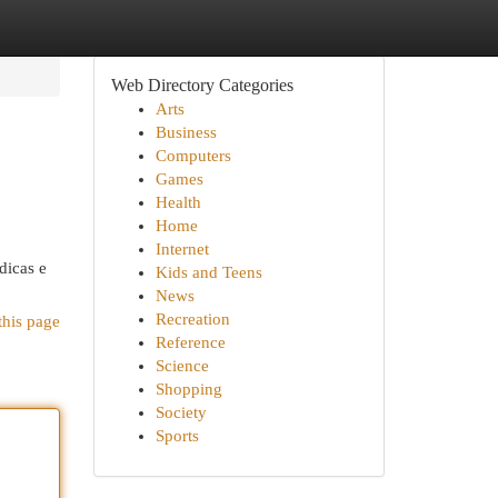
Web Directory Categories
Arts
Business
Computers
Games
Health
Home
Internet
dicas e
Kids and Teens
News
Recreation
this page
Reference
Science
Shopping
Society
Sports