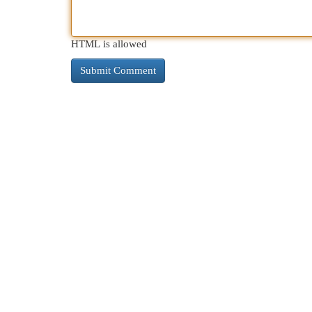
HTML is allowed