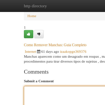
http directory
Home
New Site Listings
Add Site
Cat
Home
1
Como Remover Manchas: Guia Completo
Internet
61 days ago
izaakopgn369376
Manchas aparecem como um desagrado em roupas , mas h
procedimentos para tirar diversos tipos de sujeiras , d
Comments
Submit a Comment