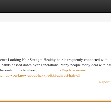
egories
Register
Login
etter Looking Hair Strength Healthy hair is frequently connected with
 habits passed down over generations. Many people today deal with hair
iscomfort due to stress, pollution,
https://updatecorner-
-do-you-know-about-hakki-pikki-adivasi-hair-oil
Report 