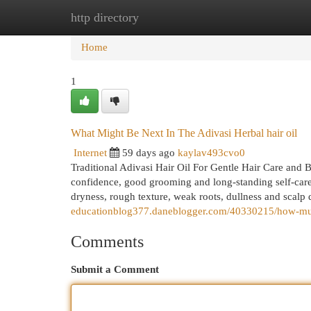
http directory
Home
New Site Listings
Add Site
Cat
Home
1
What Might Be Next In The Adivasi Herbal hair oil
Internet
59 days ago
kaylav493cvo0
Traditional Adivasi Hair Oil For Gentle Hair Care and B
confidence, good grooming and long-standing self-care
dryness, rough texture, weak roots, dullness and scalp d
educationblog377.daneblogger.com/40330215/how-much
Comments
Submit a Comment