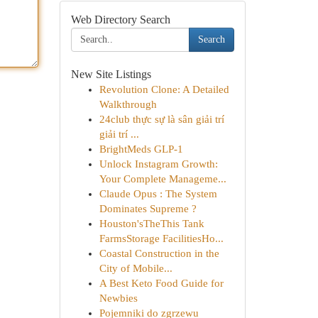
Web Directory Search
Search
New Site Listings
Revolution Clone: A Detailed
Walkthrough
24club thực sự là sân giải trí
giải trí ...
BrightMeds GLP-1
Unlock Instagram Growth:
Your Complete Manageme...
Claude Opus : The System
Dominates Supreme ?
Houston'sTheThis Tank
FarmsStorage FacilitiesHo...
Coastal Construction in the
City of Mobile...
A Best Keto Food Guide for
Newbies
Pojemniki do zgrzewu