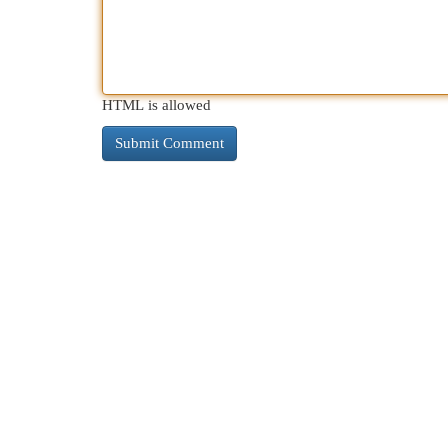
HTML is allowed