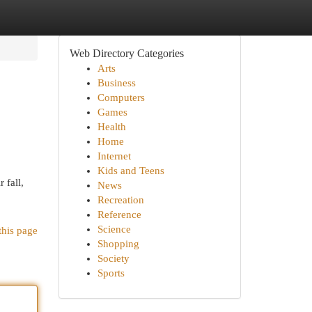
Web Directory Categories
Arts
Business
Computers
Games
Health
Home
Internet
Kids and Teens
 fall,
News
Recreation
Reference
Science
this page
Shopping
Society
Sports