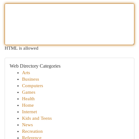
HTML is allowed
Web Directory Categories
Arts
Business
Computers
Games
Health
Home
Internet
Kids and Teens
News
Recreation
Reference