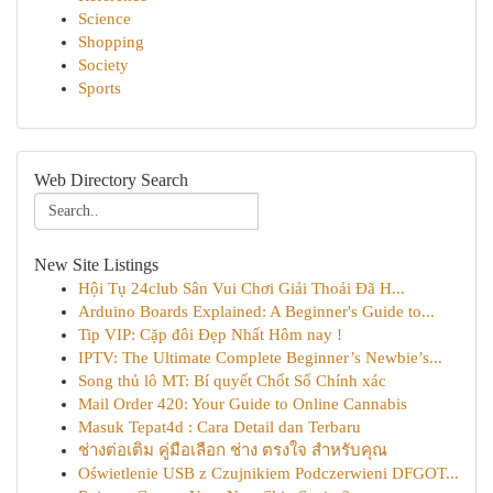
Science
Shopping
Society
Sports
Web Directory Search
New Site Listings
Hội Tụ 24club Sân Vui Chơi Giải Thoải Đã H...
Arduino Boards Explained: A Beginner's Guide to...
Tip VIP: Cặp đôi Đẹp Nhất Hôm nay !
IPTV: The Ultimate Complete Beginner’s Newbie’s...
Song thủ lô MT: Bí quyết Chốt Số Chính xác
Mail Order 420: Your Guide to Online Cannabis
Masuk Tepat4d : Cara Detail dan Terbaru
ช่างต่อเติม คู่มือเลือก ช่าง ตรงใจ สำหรับคุณ
Oświetlenie USB z Czujnikiem Podczerwieni DFGOT...