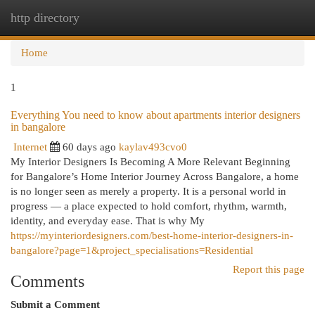
http directory
Togg
navi
Home
1
Everything You need to know about apartments interior designers
in bangalore
Internet
60 days ago
kaylav493cvo0
My Interior Designers Is Becoming A More Relevant Beginning
for Bangalore’s Home Interior Journey Across Bangalore, a home
is no longer seen as merely a property. It is a personal world in
progress — a place expected to hold comfort, rhythm, warmth,
identity, and everyday ease. That is why My
https://myinteriordesigners.com/best-home-interior-designers-in-
bangalore?page=1&project_specialisations=Residential
Report this page
Comments
Submit a Comment