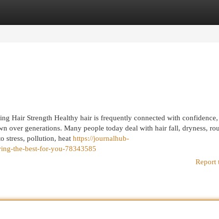
egories
Register
Login
ing Hair Strength Healthy hair is frequently connected with confidence
n over generations. Many people today deal with hair fall, dryness, ro
o stress, pollution, heat
https://journalhub-
wing-the-best-for-you-78343585
Report 