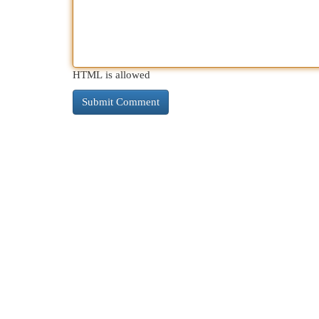
HTML is allowed