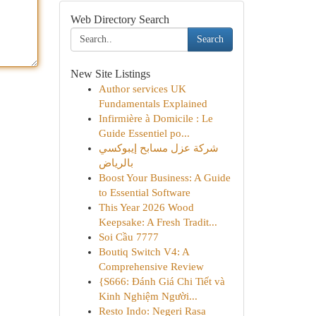
Web Directory Search
Search
New Site Listings
Author services UK
Fundamentals Explained
Infirmière à Domicile : Le
Guide Essentiel po...
شركة عزل مسابح إيبوكسي
بالرياض
Boost Your Business: A Guide
to Essential Software
This Year 2026 Wood
Keepsake: A Fresh Tradit...
Soi Cầu 7777
Boutiq Switch V4: A
Comprehensive Review
{S666: Đánh Giá Chi Tiết và
Kinh Nghiệm Người...
Resto Indo: Negeri Rasa