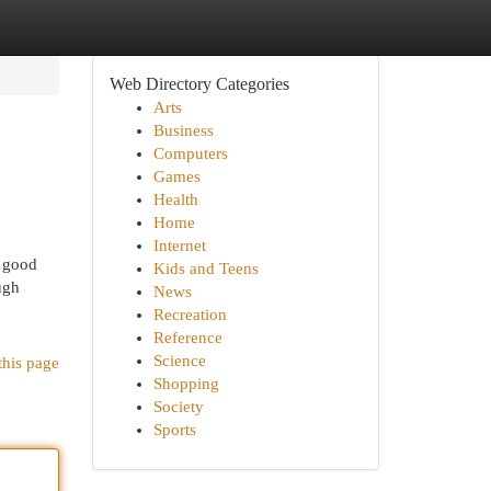
Web Directory Categories
Arts
Business
Computers
Games
Health
Home
Internet
, good
Kids and Teens
ugh
News
Recreation
Reference
Science
this page
Shopping
Society
Sports