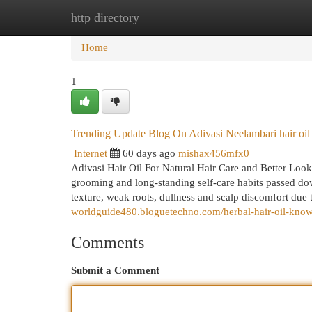
http directory
Home
New Site Listings
Add Site
Cat
Home
1
Trending Update Blog On Adivasi Neelambari hair oil
Internet
60 days ago
mishax456mfx0
Adivasi Hair Oil For Natural Hair Care and Better Look
grooming and long-standing self-care habits passed dow
texture, weak roots, dullness and scalp discomfort due t
worldguide480.bloguetechno.com/herbal-hair-oil-kno
Comments
Submit a Comment