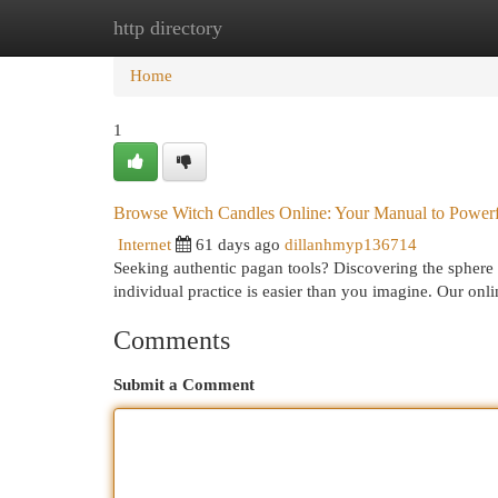
http directory
Home
New Site Listings
Add Site
Cat
Home
1
Browse Witch Candles Online: Your Manual to Powerfu
Internet
61 days ago
dillanhmyp136714
Seeking authentic pagan tools? Discovering the sphere o
individual practice is easier than you imagine. Our onl
Comments
Submit a Comment