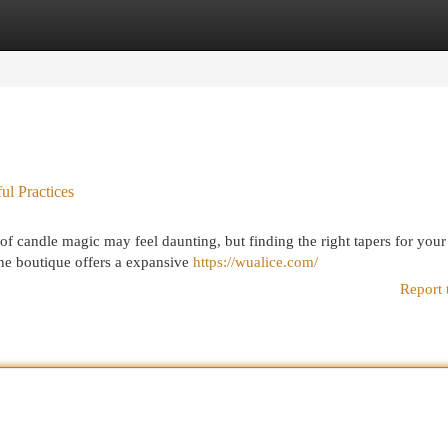
egories
Register
Login
l Practices
f candle magic may feel daunting, but finding the right tapers for your
ine boutique offers a expansive
https://wualice.com/
Report 