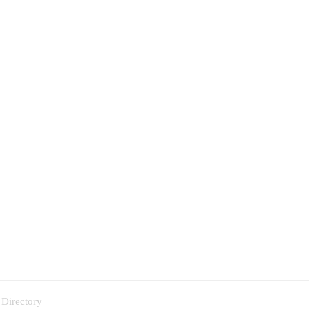
 Directory