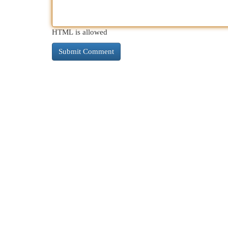
HTML is allowed