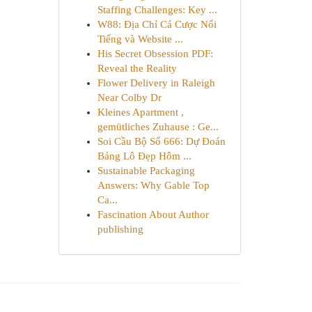
Staffing Challenges: Key ...
W88: Địa Chỉ Cá Cược Nổi
Tiếng và Website ...
His Secret Obsession PDF:
Reveal the Reality
Flower Delivery in Raleigh
Near Colby Dr
Kleines Apartment ,
gemütliches Zuhause : Ge...
Soi Cầu Bộ Số 666: Dự Đoán
Bảng Lô Đẹp Hôm ...
Sustainable Packaging
Answers: Why Gable Top
Ca...
Fascination About Author
publishing