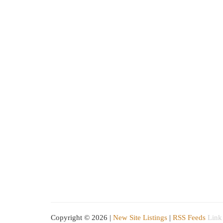
Copyright © 2026 |
New Site Listings
|
RSS Feeds
Link