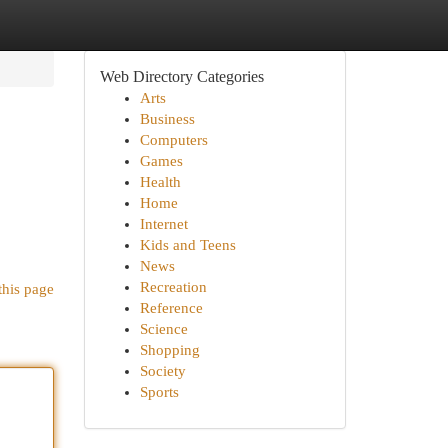
Web Directory Categories
Arts
Business
Computers
Games
Health
Home
Internet
Kids and Teens
News
Recreation
this page
Reference
Science
Shopping
Society
Sports