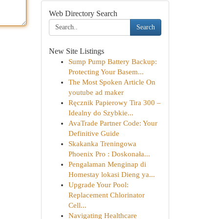
Web Directory Search
Search
New Site Listings
Sump Pump Battery Backup:
Protecting Your Basem...
The Most Spoken Article On
youtube ad maker
Ręcznik Papierowy Tira 300 –
Idealny do Szybkie...
AvaTrade Partner Code: Your
Definitive Guide
Skakanka Treningowa
Phoenix Pro : Doskonała...
Pengalaman Menginap di
Homestay lokasi Dieng ya...
Upgrade Your Pool:
Replacement Chlorinator
Cell...
Navigating Healthcare