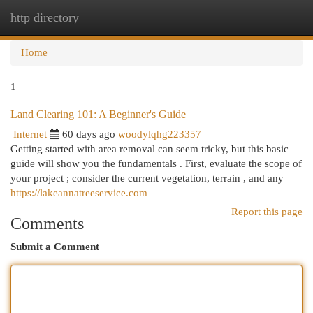
http directory
Togg
navi
Home
1
Land Clearing 101: A Beginner's Guide
Internet
60 days ago
woodylqhg223357
Getting started with area removal can seem tricky, but this basic
guide will show you the fundamentals . First, evaluate the scope of
your project ; consider the current vegetation, terrain , and any
https://lakeannatreeservice.com
Report this page
Comments
Submit a Comment