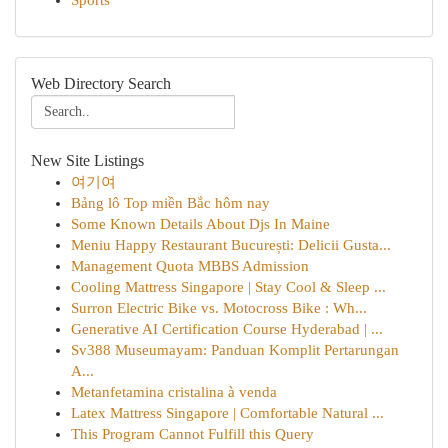
Sports
Web Directory Search
New Site Listings
여기여
Bảng lô Top miền Bắc hôm nay
Some Known Details About Djs In Maine
Meniu Happy Restaurant București: Delicii Gusta...
Management Quota MBBS Admission
Cooling Mattress Singapore | Stay Cool & Sleep ...
Surron Electric Bike vs. Motocross Bike : Wh...
Generative AI Certification Course Hyderabad | ...
Sv388 Museumayam: Panduan Komplit Pertarungan
A...
Metanfetamina cristalina à venda
Latex Mattress Singapore | Comfortable Natural ...
This Program Cannot Fulfill this Query