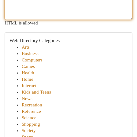
HTML is allowed
Web Directory Categories
Arts
Business
Computers
Games
Health
Home
Internet
Kids and Teens
News
Recreation
Reference
Science
Shopping
Society