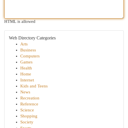
HTML is allowed
Web Directory Categories
Arts
Business
Computers
Games
Health
Home
Internet
Kids and Teens
News
Recreation
Reference
Science
Shopping
Society