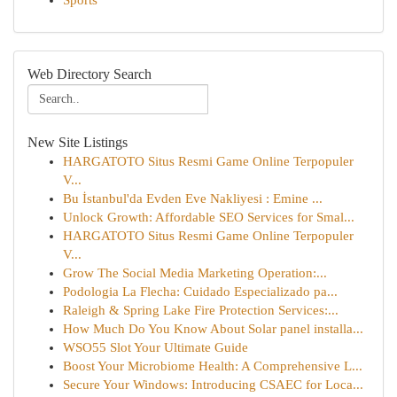
Sports
Web Directory Search
New Site Listings
HARGATOTO Situs Resmi Game Online Terpopuler
V...
Bu İstanbul'da Evden Eve Nakliyesi : Emine ...
Unlock Growth: Affordable SEO Services for Smal...
HARGATOTO Situs Resmi Game Online Terpopuler
V...
Grow The Social Media Marketing Operation:...
Podologia La Flecha: Cuidado Especializado pa...
Raleigh & Spring Lake Fire Protection Services:...
How Much Do You Know About Solar panel installa...
WSO55 Slot Your Ultimate Guide
Boost Your Microbiome Health: A Comprehensive L...
Secure Your Windows: Introducing CSAEC for Loca...