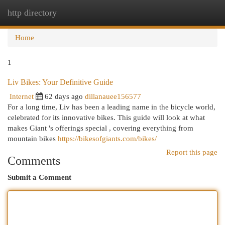
http directory
Togg
navi
Home
1
Liv Bikes: Your Definitive Guide
Internet
62 days ago
dillanauee156577
For a long time, Liv has been a leading name in the bicycle world,
celebrated for its innovative bikes. This guide will look at what
makes Giant 's offerings special , covering everything from
mountain bikes
https://bikesofgiants.com/bikes/
Report this page
Comments
Submit a Comment