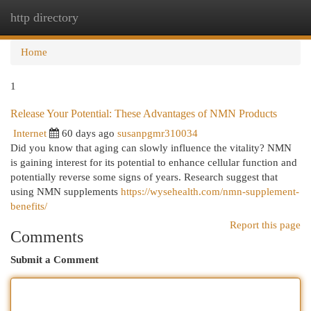
http directory
Togg
navi
Home
1
Release Your Potential: These Advantages of NMN Products
Internet
60 days ago
susanpgmr310034
Did you know that aging can slowly influence the vitality? NMN
is gaining interest for its potential to enhance cellular function and
potentially reverse some signs of years. Research suggest that
using NMN supplements
https://wysehealth.com/nmn-supplement-
benefits/
Report this page
Comments
Submit a Comment