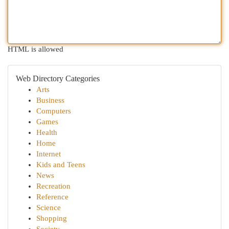
HTML is allowed
Web Directory Categories
Arts
Business
Computers
Games
Health
Home
Internet
Kids and Teens
News
Recreation
Reference
Science
Shopping