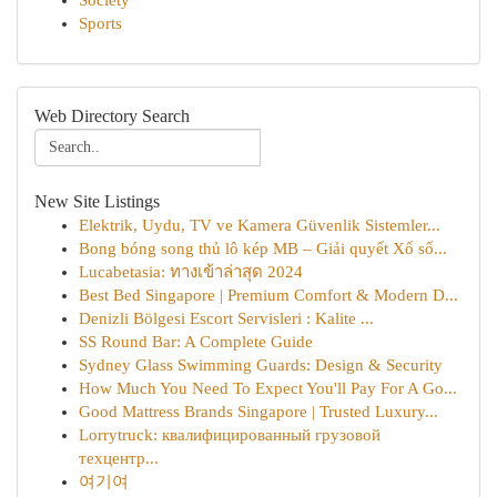
Society
Sports
Web Directory Search
New Site Listings
Elektrik, Uydu, TV ve Kamera Güvenlik Sistemler...
Bong bóng song thủ lô kép MB – Giải quyết Xổ số...
Lucabetasia: ทางเข้าล่าสุด 2024
Best Bed Singapore | Premium Comfort & Modern D...
Denizli Bölgesi Escort Servisleri : Kalite ...
SS Round Bar: A Complete Guide
Sydney Glass Swimming Guards: Design & Security
How Much You Need To Expect You'll Pay For A Go...
Good Mattress Brands Singapore | Trusted Luxury...
Lorrytruck: квалифицированный грузовой
техцентр...
여기여