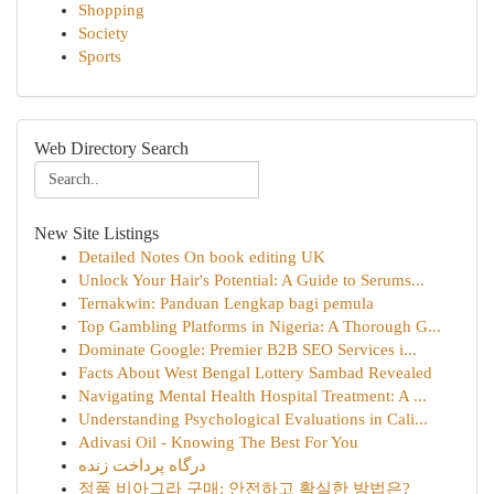
Shopping
Society
Sports
Web Directory Search
New Site Listings
Detailed Notes On book editing UK
Unlock Your Hair's Potential: A Guide to Serums...
Ternakwin: Panduan Lengkap bagi pemula
Top Gambling Platforms in Nigeria: A Thorough G...
Dominate Google: Premier B2B SEO Services i...
Facts About West Bengal Lottery Sambad Revealed
Navigating Mental Health Hospital Treatment: A ...
Understanding Psychological Evaluations in Cali...
Adivasi Oil - Knowing The Best For You
درگاه پرداخت زنده
정품 비아그라 구매: 안전하고 확실한 방법은?