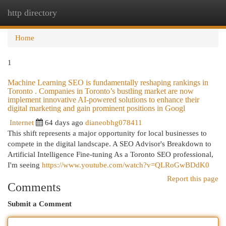
http directory
Togg
navi
Home
1
Machine Learning SEO is fundamentally reshaping rankings in
Toronto . Companies in Toronto’s bustling market are now
implement innovative AI-powered solutions to enhance their
digital marketing and gain prominent positions in Googl
Internet
64 days ago
dianeobhg078411
This shift represents a major opportunity for local businesses to
compete in the digital landscape. A SEO Advisor's Breakdown to
Artificial Intelligence Fine-tuning As a Toronto SEO professional,
I'm seeing
https://www.youtube.com/watch?v=QLRoGwBDdK0
Report this page
Comments
Submit a Comment