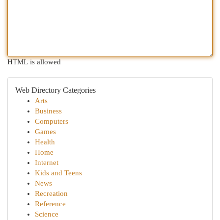
HTML is allowed
Web Directory Categories
Arts
Business
Computers
Games
Health
Home
Internet
Kids and Teens
News
Recreation
Reference
Science