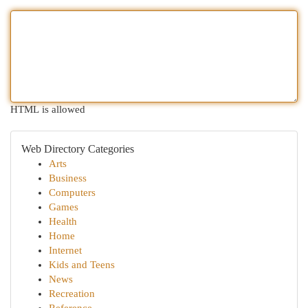
HTML is allowed
Web Directory Categories
Arts
Business
Computers
Games
Health
Home
Internet
Kids and Teens
News
Recreation