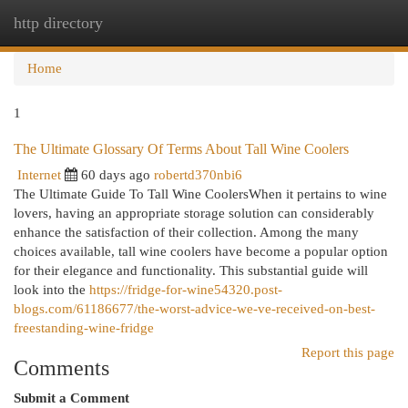
http directory
Togg
navi
Home
1
The Ultimate Glossary Of Terms About Tall Wine Coolers
Internet
60 days ago
robertd370nbi6
The Ultimate Guide To Tall Wine CoolersWhen it pertains to wine
lovers, having an appropriate storage solution can considerably
enhance the satisfaction of their collection. Among the many
choices available, tall wine coolers have become a popular option
for their elegance and functionality. This substantial guide will
look into the
https://fridge-for-wine54320.post-
blogs.com/61186677/the-worst-advice-we-ve-received-on-best-
freestanding-wine-fridge
Report this page
Comments
Submit a Comment