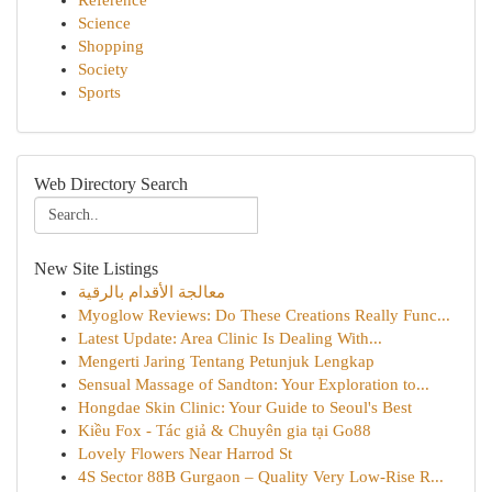
Reference
Science
Shopping
Society
Sports
Web Directory Search
New Site Listings
معالجة الأقدام بالرقية
Myoglow Reviews: Do These Creations Really Func...
Latest Update: Area Clinic Is Dealing With...
Mengerti Jaring Tentang Petunjuk Lengkap
Sensual Massage of Sandton: Your Exploration to...
Hongdae Skin Clinic: Your Guide to Seoul's Best
Kiều Fox - Tác giả & Chuyên gia tại Go88
Lovely Flowers Near Harrod St
4S Sector 88B Gurgaon – Quality Very Low-Rise R...