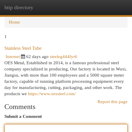
http directory
Togg
navi
Home
1
Stainless Steel Tube
Internet
62 days ago
steeleg444fyr6
OES Metal, Established in 2014, is a famous professional steel
company specialized in producing, Our factory is located in Wuxi,
Jiangsu, with more than 100 employees and a 5000 square meter
factory, capable of running platform processing equipment every
day for manufacturing, cutting, packaging, and other work. The
products we
https://www.oessteel.com/
Report this page
Comments
Submit a Comment