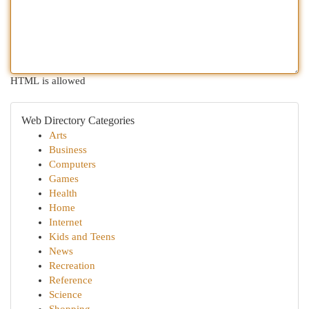
HTML is allowed
Web Directory Categories
Arts
Business
Computers
Games
Health
Home
Internet
Kids and Teens
News
Recreation
Reference
Science