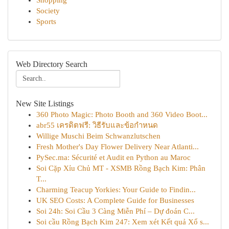
Shopping
Society
Sports
Web Directory Search
New Site Listings
360 Photo Magic: Photo Booth and 360 Video Boot...
abr55 เครดิตฟรี: วิธีรับและข้อกำหนด
Willige Muschi Beim Schwanzlutschen
Fresh Mother's Day Flower Delivery Near Atlanti...
PySec.ma: Sécurité et Audit en Python au Maroc
Soi Cặp Xỉu Chủ MT - XSMB Rồng Bạch Kim: Phân
T...
Charming Teacup Yorkies: Your Guide to Findin...
UK SEO Costs: A Complete Guide for Businesses
Soi 24h: Soi Cầu 3 Càng Miễn Phí – Dự đoán C...
Soi cầu Rồng Bạch Kim 247: Xem xét Kết quả Xổ s...