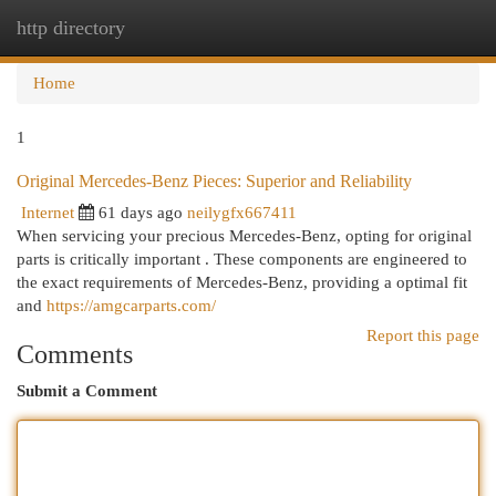
http directory
Togg
navi
Home
1
Original Mercedes-Benz Pieces: Superior and Reliability
Internet
61 days ago
neilygfx667411
When servicing your precious Mercedes-Benz, opting for original
parts is critically important . These components are engineered to
the exact requirements of Mercedes-Benz, providing a optimal fit
and
https://amgcarparts.com/
Report this page
Comments
Submit a Comment