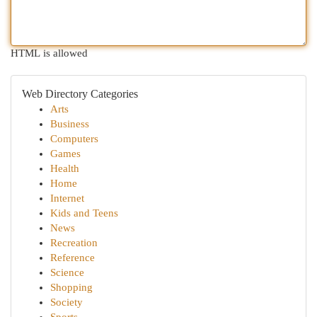
HTML is allowed
Web Directory Categories
Arts
Business
Computers
Games
Health
Home
Internet
Kids and Teens
News
Recreation
Reference
Science
Shopping
Society