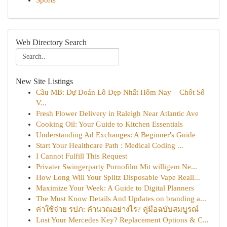
Sports
Web Directory Search
New Site Listings
Cầu MB: Dự Đoán Lô Đẹp Nhất Hôm Nay – Chốt Số
V...
Fresh Flower Delivery in Raleigh Near Atlantic Ave
Cooking Oil: Your Guide to Kitchen Essentials
Understanding Ad Exchanges: A Beginner's Guide
Start Your Healthcare Path : Medical Coding ...
I Cannot Fulfill This Request
Privater Swingerparty Pornofilm Mit willigem Ne...
How Long Will Your Splitz Disposable Vape Reall...
Maximize Your Week: A Guide to Digital Planners
The Must Know Details And Updates on branding a...
ค่าใช้จ่าย รปภ: คำนวณอย่างไร? คู่มือฉบับสมบูรณ์
Lost Your Mercedes Key? Replacement Options & C...