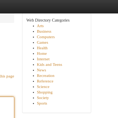
Web Directory Categories
Arts
Business
Computers
Games
Health
Home
Internet
Kids and Teens
News
Recreation
this page
Reference
Science
Shopping
Society
Sports