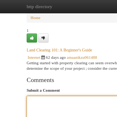
http directory
Home
New Site Listings
Add Site
Cat
Home
1
Land Clearing 101: A Beginner's Guide
Internet
62 days ago
amaanikzu061488
Getting started with property clearing can seem overwhel
determine the scope of your project ; consider the curr
Comments
Submit a Comment