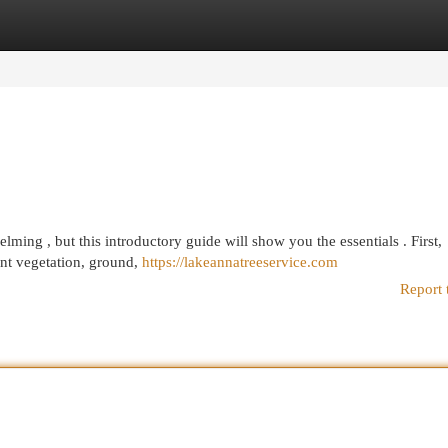
egories
Register
Login
ming , but this introductory guide will show you the essentials . First,
ent vegetation, ground,
https://lakeannatreeservice.com
Report 