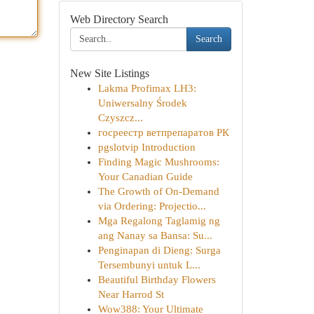
Web Directory Search
Search
New Site Listings
Lakma Profimax LH3:
Uniwersalny Środek
Czyszcz...
госреестр ветпрепаратов РК
pgslotvip Introduction
Finding Magic Mushrooms:
Your Canadian Guide
The Growth of On-Demand
via Ordering: Projectio...
Mga Regalong Taglamig ng
ang Nanay sa Bansa: Su...
Penginapan di Dieng: Surga
Tersembunyi untuk L...
Beautiful Birthday Flowers
Near Harrod St
Wow388: Your Ultimate