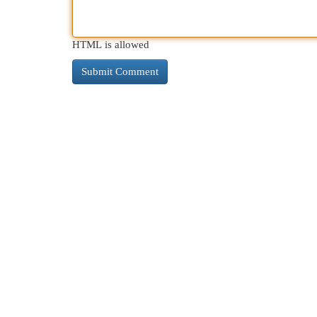
HTML is allowed