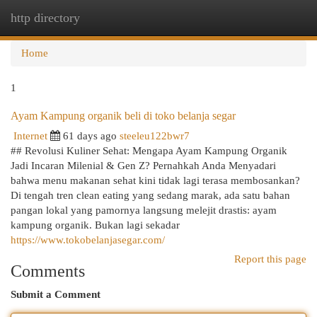
http directory
Togg
navi
Home
1
Ayam Kampung organik beli di toko belanja segar
Internet
61 days ago
steeleu122bwr7
## Revolusi Kuliner Sehat: Mengapa Ayam Kampung Organik
Jadi Incaran Milenial & Gen Z? Pernahkah Anda Menyadari
bahwa menu makanan sehat kini tidak lagi terasa membosankan?
Di tengah tren clean eating yang sedang marak, ada satu bahan
pangan lokal yang pamornya langsung melejit drastis: ayam
kampung organik. Bukan lagi sekadar
https://www.tokobelanjasegar.com/
Report this page
Comments
Submit a Comment