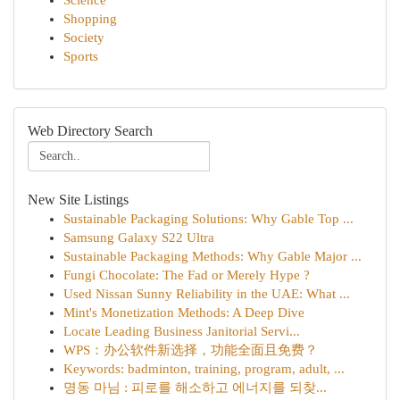
Science
Shopping
Society
Sports
Web Directory Search
New Site Listings
Sustainable Packaging Solutions: Why Gable Top ...
Samsung Galaxy S22 Ultra
Sustainable Packaging Methods: Why Gable Major ...
Fungi Chocolate: The Fad or Merely Hype ?
Used Nissan Sunny Reliability in the UAE: What ...
Mint's Monetization Methods: A Deep Dive
Locate Leading Business Janitorial Servi...
WPS：办公软件新选择，功能全面且免费？
Keywords: badminton, training, program, adult, ...
명동 마님 : 피로를 해소하고 에너지를 되찾...