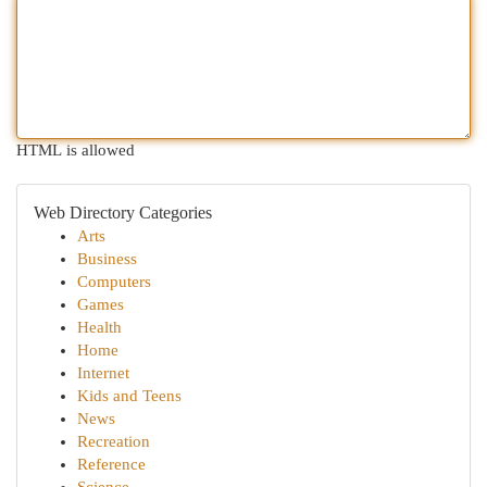
HTML is allowed
Web Directory Categories
Arts
Business
Computers
Games
Health
Home
Internet
Kids and Teens
News
Recreation
Reference