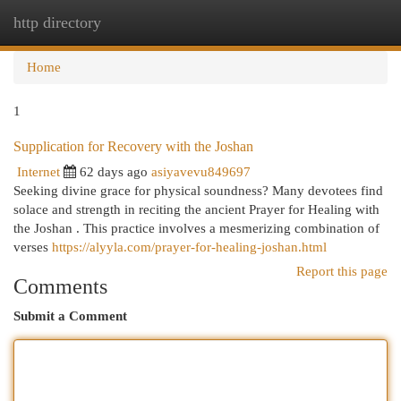
http directory
Togg
navi
Home
1
Supplication for Recovery with the Joshan
Internet
62 days ago
asiyavevu849697
Seeking divine grace for physical soundness? Many devotees find
solace and strength in reciting the ancient Prayer for Healing with
the Joshan . This practice involves a mesmerizing combination of
verses
https://alyyla.com/prayer-for-healing-joshan.html
Report this page
Comments
Submit a Comment