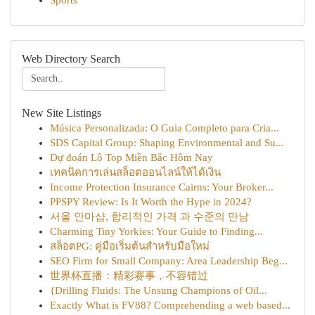
Sports
Web Directory Search
New Site Listings
Música Personalizada: O Guia Completo para Cria...
SDS Capital Group: Shaping Environmental and Su...
Dự đoán Lô Top Miền Bắc Hôm Nay
เทคนิคการเล่นสล็อตออนไลน์ให้ได้เงิน
Income Protection Insurance Cairns: Your Broker...
PPSPY Review: Is It Worth the Hype in 2024?
서울 안마샵, 합리적인 가격 과 수준의 만남
Charming Tiny Yorkies: Your Guide to Finding...
สล็อตPG: คู่มือเริ่มต้นสำหรับมือใหม่
SEO Firm for Small Company: Area Leadership Beg...
世界杯直播：精彩赛事，不容错过
{Drilling Fluids: The Unsung Champions of Oil...
Exactly What is FV88? Comprehending a web based...