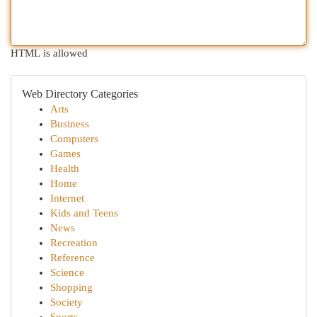
HTML is allowed
Web Directory Categories
Arts
Business
Computers
Games
Health
Home
Internet
Kids and Teens
News
Recreation
Reference
Science
Shopping
Society