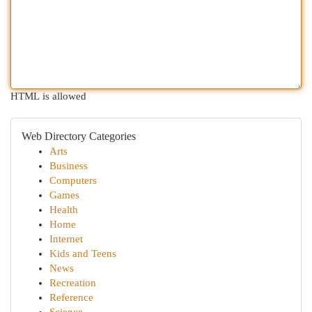
HTML is allowed
Web Directory Categories
Arts
Business
Computers
Games
Health
Home
Internet
Kids and Teens
News
Recreation
Reference