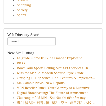
Science
Shopping
Society
Sports
Web Directory Search
New Site Listings
Le guide ultime IPTV de France : Exploratio...
Bk33
Boost Your Sports Betting Site: SEO Services Th...
Kilts for Men: A Modern Scottish Style Guide
Grasping F11 Spherical Rod: Features & Implemen...
Mr. Gamble News: New Reports
VPN Reseller Panel: Your Gateway to a Lucrative...
Digital Broadcasting: The Future of Amusement
Cầu song thủ lô MN - Soi cầu chi tiết hôm nay
활기 넘치는 커뮤니티 찾기: 주소, 바로가기, 사이...