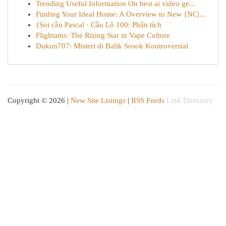
Trending Useful Information On best ai video ge...
Finding Your Ideal Home: A Overview to New {NC|...
{Soi cầu Pascal · Cầu Lô 100: Phân tích
Flightams: The Rising Star in Vape Culture
Dukun707: Misteri di Balik Sosok Kontroversial
Copyright © 2026 |
New Site Listings
|
RSS Feeds
Link Directory