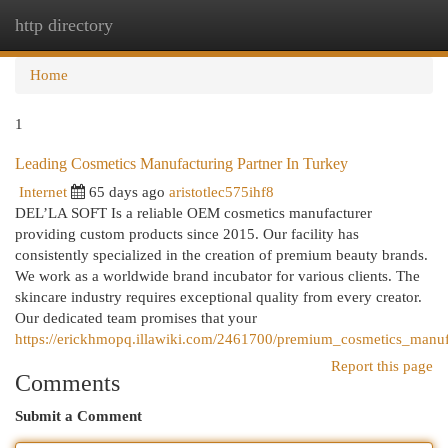
http directory
Togg
navi
Home
1
Leading Cosmetics Manufacturing Partner In Turkey
Internet
65 days ago
aristotlec575ihf8
DEL’LA SOFT Is a reliable OEM cosmetics manufacturer
providing custom products since 2015. Our facility has
consistently specialized in the creation of premium beauty brands.
We work as a worldwide brand incubator for various clients. The
skincare industry requires exceptional quality from every creator.
Our dedicated team promises that your
https://erickhmopq.illawiki.com/2461700/premium_cosmetics_manuf
Report this page
Comments
Submit a Comment