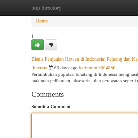
http directory
Home
New Site Listings
Add Site
Cat
Home
1
Bisnis Penjualan Hewan di Indonesia: Peluang dan Ke
Internet
63 days ago
karimmmrs604880
Pertumbuhan populasi binatang di Indonesia menghasil
makanan peliharaan, aksesoris , dan perawatan seperti
Comments
Submit a Comment