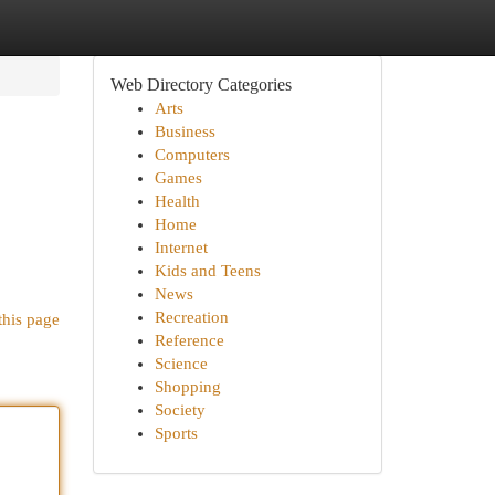
Web Directory Categories
Arts
Business
Computers
Games
Health
Home
Internet
Kids and Teens
News
Recreation
this page
Reference
Science
Shopping
Society
Sports