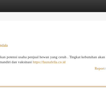
egories
Register
Login
ndala
kan potensi usaha penjual hewan yang cerah . Tingkat kebutuhan akan
 mandiri dan vaksinasi
https://faunafella.co.id
Report 