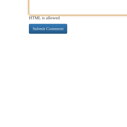
HTML is allowed