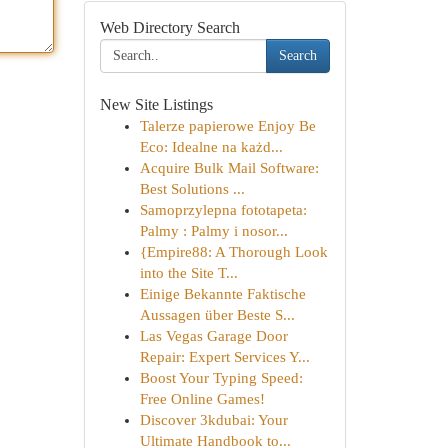
Web Directory Search
Search
New Site Listings
Talerze papierowe Enjoy Be
Eco: Idealne na każd...
Acquire Bulk Mail Software:
Best Solutions ...
Samoprzylepna fototapeta:
Palmy : Palmy i nosor...
{Empire88: A Thorough Look
into the Site T...
Einige Bekannte Faktische
Aussagen über Beste S...
Las Vegas Garage Door
Repair: Expert Services Y...
Boost Your Typing Speed:
Free Online Games!
Discover 3kdubai: Your
Ultimate Handbook to...