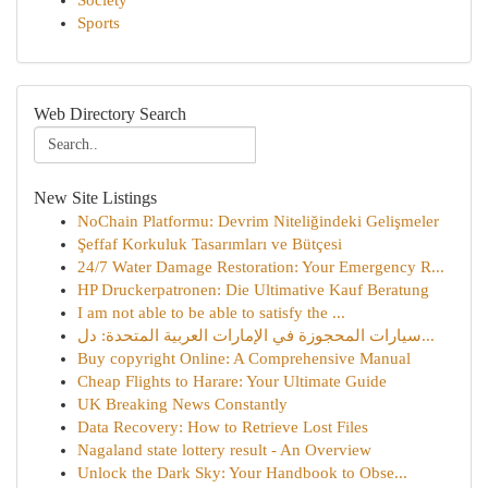
Society
Sports
Web Directory Search
New Site Listings
NoChain Platformu: Devrim Niteliğindeki Gelişmeler
Şeffaf Korkuluk Tasarımları ve Bütçesi
24/7 Water Damage Restoration: Your Emergency R...
HP Druckerpatronen: Die Ultimative Kauf Beratung
I am not able to be able to satisfy the ...
سيارات المحجوزة في الإمارات العربية المتحدة: دل...
Buy copyright Online: A Comprehensive Manual
Cheap Flights to Harare: Your Ultimate Guide
UK Breaking News Constantly
Data Recovery: How to Retrieve Lost Files
Nagaland state lottery result - An Overview
Unlock the Dark Sky: Your Handbook to Obse...