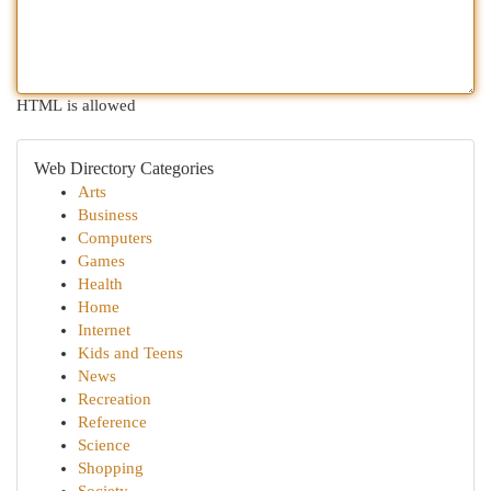
HTML is allowed
Web Directory Categories
Arts
Business
Computers
Games
Health
Home
Internet
Kids and Teens
News
Recreation
Reference
Science
Shopping