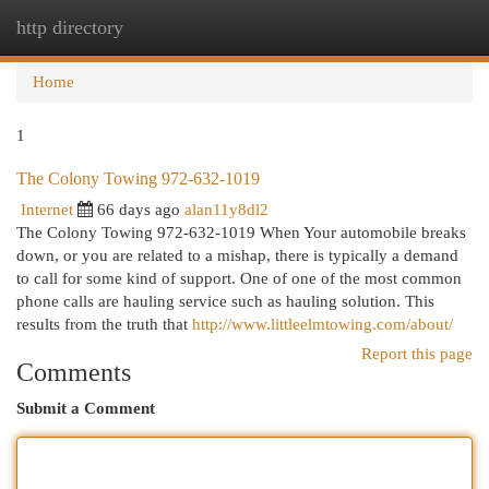
http directory
Togg
navi
Home
1
The Colony Towing 972-632-1019
Internet
66 days ago
alan11y8dl2
The Colony Towing 972-632-1019 When Your automobile breaks
down, or you are related to a mishap, there is typically a demand
to call for some kind of support. One of one of the most common
phone calls are hauling service such as hauling solution. This
results from the truth that
http://www.littleelmtowing.com/about/
Report this page
Comments
Submit a Comment