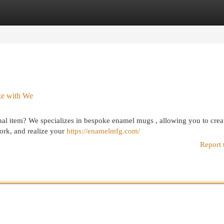
egories
Register
Login
ke with We
al item? We specializes in bespoke enamel mugs , allowing you to crea
ork, and realize your
https://enamelmfg.com/
Report 