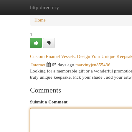
http directory
Home
New Site Listings
Add Site
Cat
Home
1
Custom Enamel Vessels: Design Your Unique Keepsa
Internet
65 days ago
marvinyjen855436
Looking for a memorable gift or a wonderful promotion
truly unique keepsake. Pick your shade , add your artw
Comments
Submit a Comment