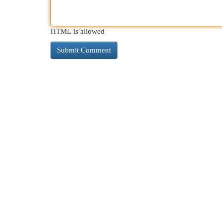
HTML is allowed