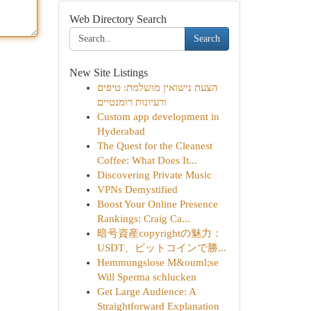
Web Directory Search
Search
New Site Listings
הצעת נישואין מושלמת: טיפים
ורעיונות רומנטיים
Custom app development in
Hyderabad
The Quest for the Cleanest
Coffee: What Does It...
Discovering Private Music
VPNs Demystified
Boost Your Online Presence
Rankings: Craig Ca...
暗号資産copyrightの魅力：
USDT、ビットコインで勝...
Hemmungslose M&ouml;se
Will Sperma schlucken
Get Large Audience: A
Straightforward Explanation