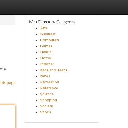
Web Directory Categories
Arts
Business
Computers
Games
Health
Home
Internet
te a
Kids and Teens
News
Recreation
this page
Reference
Science
Shopping
Society
Sports