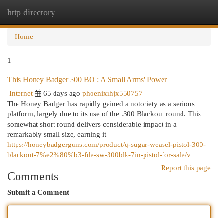
http directory
Togg
navi
Home
1
This Honey Badger 300 BO : A Small Arms' Power
Internet
65 days ago
phoenixrhjx550757
The Honey Badger has rapidly gained a notoriety as a serious
platform, largely due to its use of the .300 Blackout round. This
somewhat short round delivers considerable impact in a
remarkably small size, earning it
https://honeybadgerguns.com/product/q-sugar-weasel-pistol-300-
blackout-7%e2%80%b3-fde-sw-300blk-7in-pistol-for-sale/v
Report this page
Comments
Submit a Comment