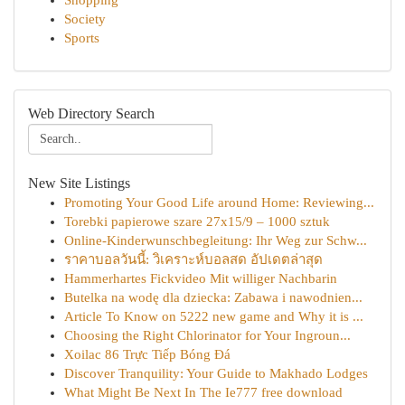
Shopping
Society
Sports
Web Directory Search
New Site Listings
Promoting Your Good Life around Home: Reviewing...
Torebki papierowe szare 27x15/9 – 1000 sztuk
Online-Kinderwunschbegleitung: Ihr Weg zur Schw...
ราคาบอลวันนี้: วิเคราะห์บอลสด อัปเดตล่าสุด
Hammerhartes Fickvideo Mit williger Nachbarin
Butelka na wodę dla dziecka: Zabawa i nawodnien...
Article To Know on 5222 new game and Why it is ...
Choosing the Right Chlorinator for Your Ingroun...
Xoilac 86 Trực Tiếp Bóng Đá
Discover Tranquility: Your Guide to Makhado Lodges
What Might Be Next In The Ie777 free download