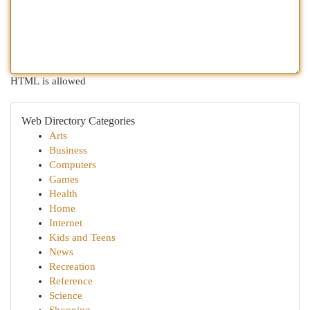
HTML is allowed
Web Directory Categories
Arts
Business
Computers
Games
Health
Home
Internet
Kids and Teens
News
Recreation
Reference
Science