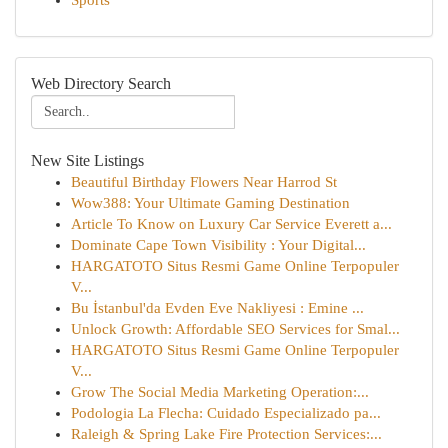
Sports
Web Directory Search
New Site Listings
Beautiful Birthday Flowers Near Harrod St
Wow388: Your Ultimate Gaming Destination
Article To Know on Luxury Car Service Everett a...
Dominate Cape Town Visibility : Your Digital...
HARGATOTO Situs Resmi Game Online Terpopuler
V...
Bu İstanbul'da Evden Eve Nakliyesi : Emine ...
Unlock Growth: Affordable SEO Services for Smal...
HARGATOTO Situs Resmi Game Online Terpopuler
V...
Grow The Social Media Marketing Operation:...
Podologia La Flecha: Cuidado Especializado pa...
Raleigh & Spring Lake Fire Protection Services:...