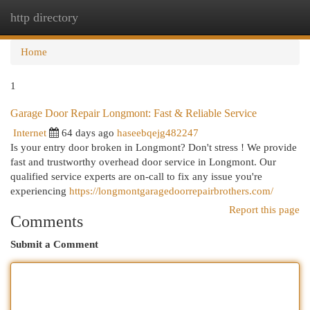
http directory
Togg
navi
Home
1
Garage Door Repair Longmont: Fast & Reliable Service
Internet
64 days ago
haseebqejg482247
Is your entry door broken in Longmont? Don't stress ! We provide
fast and trustworthy overhead door service in Longmont. Our
qualified service experts are on-call to fix any issue you're
experiencing
https://longmontgaragedoorrepairbrothers.com/
Report this page
Comments
Submit a Comment