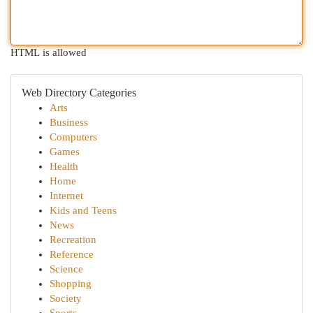
HTML is allowed
Web Directory Categories
Arts
Business
Computers
Games
Health
Home
Internet
Kids and Teens
News
Recreation
Reference
Science
Shopping
Society