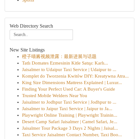
Sports
Web Directory Search
New Site Listings
橙子喵酱视频泄露：最新进展与话题
Tatlı Domates Ezmesinin Kitle Satışı: Karlı...
Jaisalmer to Udaipur Taxi Service | Udaipur to ...
Komplet do Tworzenia Kwitów DIY: Kreatywna Atra...
King Size Dimensions Mattress Explained | Luxur...
Finding Your Perfect Used Car: A Buyer's Guide
Trusted Mobile Welders Near You
Jaisalmer to Jodhpur Taxi Service | Jodhpur to ...
Jaisalmer to Jaipur Taxi Service | Jaipur to Ja...
Playwright Online Training | Playwright Trainin...
Desert Camp Safari Jaisalmer | Camel Safari, Je...
Jaisalmer Tour Package 3 Days 2 Nights | Jaisal...
Taxi Service Jaisalmer Contact Number, Taxi Boo...