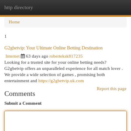
http directory
Togg
navi
Home
1
G2gbetvip: Your Ultimate Online Betting Destination
Internet
63 days ago
roberteksk817235
Looking for a trusted site for your online betting needs?
G2gbetvip offers an unparalleled experience for all match lover .
We provide a wide selection of games , promising both
entertainment and
https://g2gbetvip.uk.com
Report this page
Comments
Submit a Comment