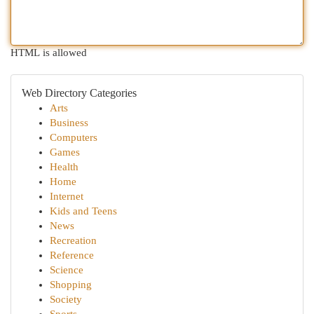
HTML is allowed
Web Directory Categories
Arts
Business
Computers
Games
Health
Home
Internet
Kids and Teens
News
Recreation
Reference
Science
Shopping
Society