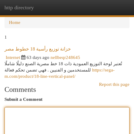
http directory
Togg
navi
Home
1
خزانة توزيع رأسية 18 خطوط مصر
Internet
63 days ago
nellbeqr248645
تُعتبر لوحة التوزيع العمودية ذات 18 خط مصرية الصنع دليلًا شاملًا
للمستخدمين و الفنيين . فهي تضمن تحكم فعالة
https://sega-
m.com/product/18-line-vertical-panel/
Report this page
Comments
Submit a Comment