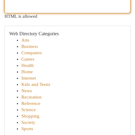
HTML is allowed
Web Directory Categories
Arts
Business
Computers
Games
Health
Home
Internet
Kids and Teens
News
Recreation
Reference
Science
Shopping
Society
Sports