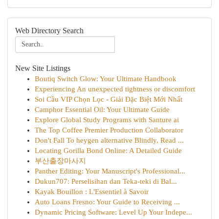
Web Directory Search
New Site Listings
Boutiq Switch Glow: Your Ultimate Handbook
Experiencing An unexpected tightness or discomfort
Soi Cầu VIP Chọn Lọc - Giải Đặc Biệt Mới Nhất
Camphor Essential Oil: Your Ultimate Guide
Explore Global Study Programs with Santure ai
The Top Coffee Premier Production Collaborator
Don't Fall To heygen alternative Blindly, Read ...
Locating Gorilla Bond Online: A Detailed Guide
부산출장마사지
Panther Editing: Your Manuscript's Professional...
Dukun707: Perselisihan dan Teka-teki di Bal...
Kayak Bouillon : L'Essentiel à Savoir
Auto Loans Fresno: Your Guide to Receiving ...
Dynamic Pricing Software: Level Up Your Indepe...