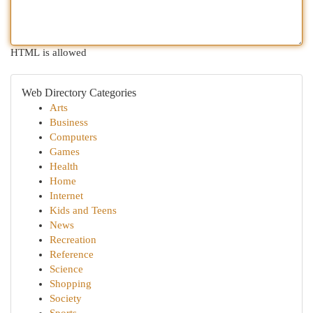
HTML is allowed
Web Directory Categories
Arts
Business
Computers
Games
Health
Home
Internet
Kids and Teens
News
Recreation
Reference
Science
Shopping
Society