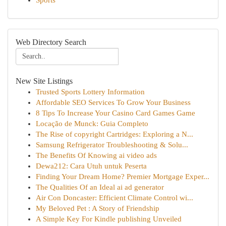
Sports
Web Directory Search
New Site Listings
Trusted Sports Lottery Information
Affordable SEO Services To Grow Your Business
8 Tips To Increase Your Casino Card Games Game
Locação de Munck: Guia Completo
The Rise of copyright Cartridges: Exploring a N...
Samsung Refrigerator Troubleshooting & Solu...
The Benefits Of Knowing ai video ads
Dewa212: Cara Utuh untuk Peserta
Finding Your Dream Home? Premier Mortgage Exper...
The Qualities Of an Ideal ai ad generator
Air Con Doncaster: Efficient Climate Control wi...
My Beloved Pet : A Story of Friendship
A Simple Key For Kindle publishing Unveiled