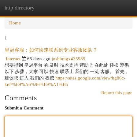
http directory
Togg
navi
Home
1
皇冠客服：如何快速联系到专业客服团队？
Internet
65 days ago
joshbmgx435989
想要得到 皇冠平台 的 及时 技术支持 帮助？ 在此处 轻松 遵循
以下 步骤，大家 可以 快速 联系上 我们的 一流 客服。 首先，
建议您 进入 我们的 权威
https://sites.google.com/view/hg86c-
kef/%E9%A6%96%E9%A1%B5
Report this page
Comments
Submit a Comment