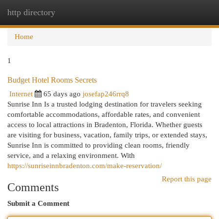
http directory
Togg
navi
Home
1
Budget Hotel Rooms Secrets
Internet
65 days ago
josefap246rrq8
Sunrise Inn Is a trusted lodging destination for travelers seeking
comfortable accommodations, affordable rates, and convenient
access to local attractions in Bradenton, Florida. Whether guests
are visiting for business, vacation, family trips, or extended stays,
Sunrise Inn is committed to providing clean rooms, friendly
service, and a relaxing environment. With
https://sunriseinnbradenton.com/make-reservation/
Report this page
Comments
Submit a Comment