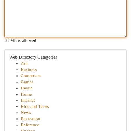
HTML is allowed
Web Directory Categories
Arts
Business
Computers
Games
Health
Home
Internet
Kids and Teens
News
Recreation
Reference