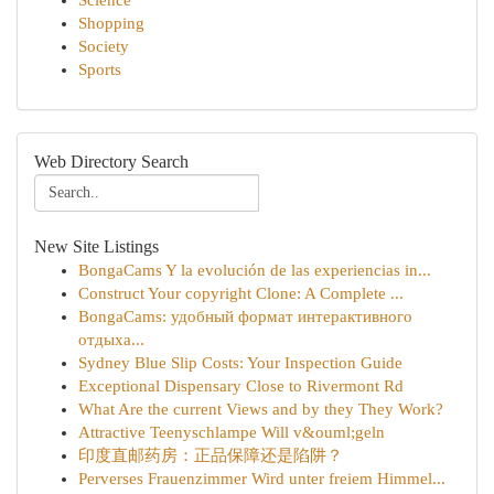
Science
Shopping
Society
Sports
Web Directory Search
New Site Listings
BongaCams Y la evolución de las experiencias in...
Construct Your copyright Clone: A Complete ...
BongaCams: удобный формат интерактивного
отдыха...
Sydney Blue Slip Costs: Your Inspection Guide
Exceptional Dispensary Close to Rivermont Rd
What Are the current Views and by they They Work?
Attractive Teenyschlampe Will v&ouml;geln
印度直邮药房：正品保障还是陷阱？
Perverses Frauenzimmer Wird unter freiem Himmel...