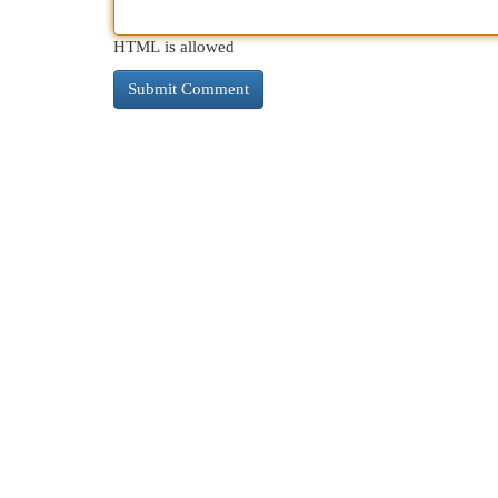
HTML is allowed