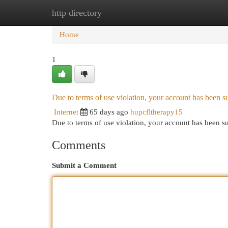
http directory
Home
New Site Listings
Add Site
Cat
Home
1
Due to terms of use violation, your account has been
Internet
65 days ago
hupcfltherapy15
Due to terms of use violation, your account has been
Comments
Submit a Comment