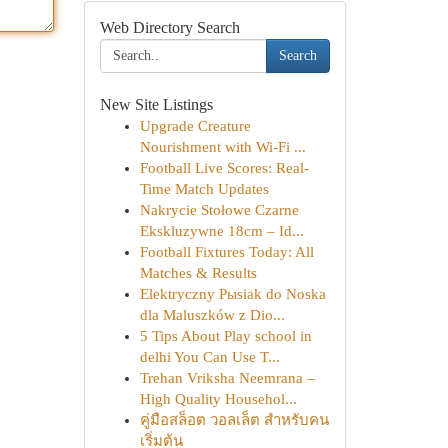
Web Directory Search
Search
New Site Listings
Upgrade Creature
Nourishment with Wi-Fi ...
Football Live Scores: Real-
Time Match Updates
Nakrycie Stołowe Czarne
Ekskluzywne 18cm – Id...
Football Fixtures Today: All
Matches & Results
Elektryczny Pыsiak do Noska
dla Maluszków z Dio...
5 Tips About Play school in
delhi You Can Use T...
Trehan Vriksha Neemrana –
High Quality Househol...
คู่มือสล็อต วอลเล็ต สำหรับคน
เริ่มต้น