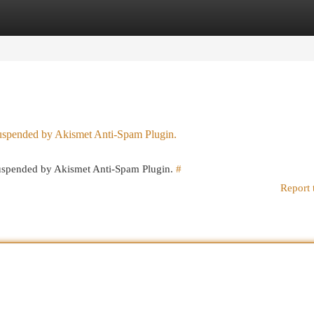
egories
Register
Login
 suspended by Akismet Anti-Spam Plugin.
 suspended by Akismet Anti-Spam Plugin.
#
Report 