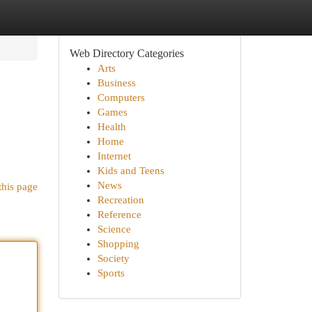
Web Directory Categories
Arts
Business
Computers
Games
Health
Home
Internet
Kids and Teens
News
this page
Recreation
Reference
Science
Shopping
Society
Sports