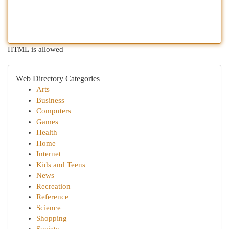
HTML is allowed
Web Directory Categories
Arts
Business
Computers
Games
Health
Home
Internet
Kids and Teens
News
Recreation
Reference
Science
Shopping