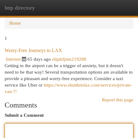
http directory
Togg
navi
Home
1
Worry-Free Journeys to LAX
Internet
65 days ago
elijahfjmn219288
Getting to the airport can be a trigger of anxiety, but it doesn't
need to be that way! Several transportation options are available to
provide a pleasant and worry-free experience. Consider a taxi
service like Uber or
https://www.shuttletolax.com/services/private-
van-7/
Report this page
Comments
Submit a Comment