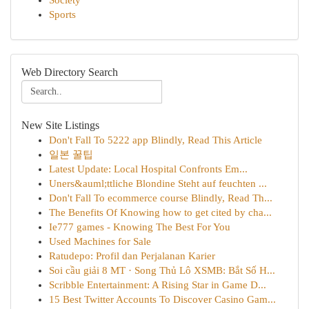
Society
Sports
Web Directory Search
New Site Listings
Don't Fall To 5222 app Blindly, Read This Article
일본 꿀팁
Latest Update: Local Hospital Confronts Em...
Uners&auml;ttliche Blondine Steht auf feuchten ...
Don't Fall To ecommerce course Blindly, Read Th...
The Benefits Of Knowing how to get cited by cha...
Ie777 games - Knowing The Best For You
Used Machines for Sale
Ratudepo: Profil dan Perjalanan Karier
Soi cầu giải 8 MT · Song Thủ Lô XSMB: Bắt Số H...
Scribble Entertainment: A Rising Star in Game D...
15 Best Twitter Accounts To Discover Casino Gam...