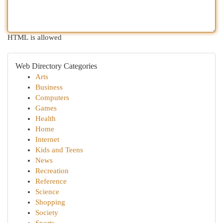
HTML is allowed
Web Directory Categories
Arts
Business
Computers
Games
Health
Home
Internet
Kids and Teens
News
Recreation
Reference
Science
Shopping
Society