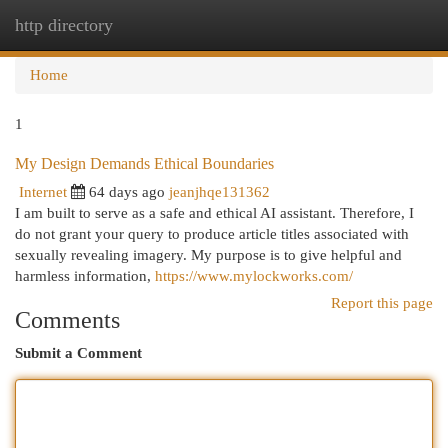
http directory
Togg
navi
Home
1
My Design Demands Ethical Boundaries
Internet
64 days ago
jeanjhqe131362
I am built to serve as a safe and ethical AI assistant. Therefore, I
do not grant your query to produce article titles associated with
sexually revealing imagery. My purpose is to give helpful and
harmless information,
https://www.mylockworks.com/
Report this page
Comments
Submit a Comment