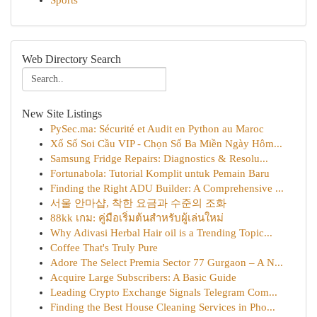
Sports
Web Directory Search
New Site Listings
PySec.ma: Sécurité et Audit en Python au Maroc
Xổ Số Soi Cầu VIP - Chọn Số Ba Miền Ngày Hôm...
Samsung Fridge Repairs: Diagnostics & Resolu...
Fortunabola: Tutorial Komplit untuk Pemain Baru
Finding the Right ADU Builder: A Comprehensive ...
서울 안마샵, 착한 요금과 수준의 조화
88kk เกม: คู่มือเริ่มต้นสำหรับผู้เล่นใหม่
Why Adivasi Herbal Hair oil is a Trending Topic...
Coffee That's Truly Pure
Adore The Select Premia Sector 77 Gurgaon – A N...
Acquire Large Subscribers: A Basic Guide
Leading Crypto Exchange Signals Telegram Com...
Finding the Best House Cleaning Services in Pho...