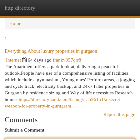
http directory
Togg
navi
Home
1
Everything About luxury properties in gurgaon
Internet
64 days ago
frankv357qrr8
The Apartment offers a park look at, delivering a peaceful
outlook.People have use of a comprehensive listing of facilities
which include a gymnasium, Young ones' Perform areas, a jogging
and cycle track, electricity backup, and 24x7 Filter properties in
Gurgaon by residence sizing and Way of life necessities Research
homes
https://directoryhand.com/listings13596151/a-secret-
weapon-for-property-in-gurugram
Report this page
Comments
Submit a Comment