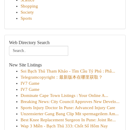
Science
Shopping
Society
Sports
Web Directory Search
New Site Listings
Soi Bạch Thủ Tham Khảo - Tìm Cầu Tỷ Phú : Phâ...
Telegramcopyright：最新版本在哪里获取？
IV7 Game
IV7 Game
Dominate Cape Town Listings : Your Online A...
Breaking News: City Council Approves New Develo...
Sports Injury Doctor In Pune: Advanced Injury Care
Unzensierter Gang Bang Clip Mit spermageilem Am...
Best Knee Replacement Surgeon In Pune: Joint Re...
Wap 3 Miền - Bạch Thủ 333: Chốt Số Hôm Nay