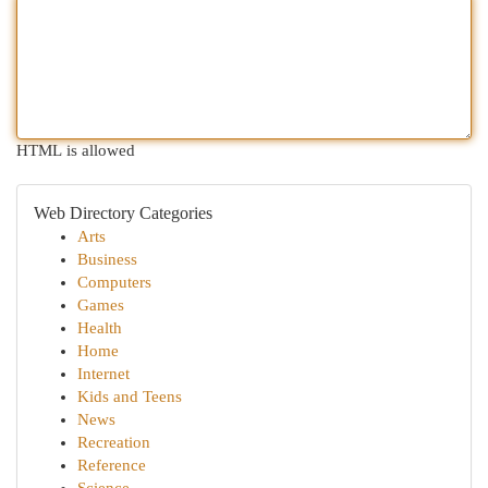
HTML is allowed
Web Directory Categories
Arts
Business
Computers
Games
Health
Home
Internet
Kids and Teens
News
Recreation
Reference