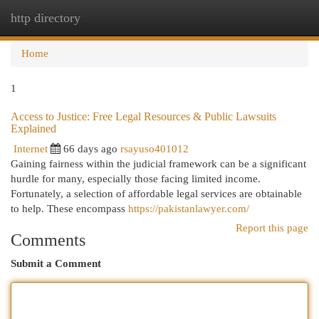
http directory
Togg
navi
Home
1
Access to Justice: Free Legal Resources & Public Lawsuits
Explained
Internet
66 days ago
rsayuso401012
Gaining fairness within the judicial framework can be a significant
hurdle for many, especially those facing limited income.
Fortunately, a selection of affordable legal services are obtainable
to help. These encompass
https://pakistanlawyer.com/
Report this page
Comments
Submit a Comment