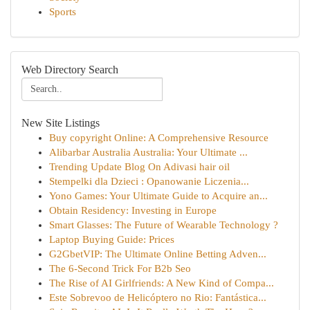
Sports
Web Directory Search
New Site Listings
Buy copyright Online: A Comprehensive Resource
Alibarbar Australia Australia: Your Ultimate ...
Trending Update Blog On Adivasi hair oil
Stempelki dla Dzieci : Opanowanie Liczenia...
Yono Games: Your Ultimate Guide to Acquire an...
Obtain Residency: Investing in Europe
Smart Glasses: The Future of Wearable Technology ?
Laptop Buying Guide: Prices
G2GbetVIP: The Ultimate Online Betting Adven...
The 6-Second Trick For B2b Seo
The Rise of AI Girlfriends: A New Kind of Compa...
Este Sobrevoo de Helicóptero no Rio: Fantástica...