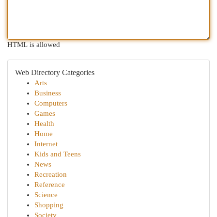
HTML is allowed
Web Directory Categories
Arts
Business
Computers
Games
Health
Home
Internet
Kids and Teens
News
Recreation
Reference
Science
Shopping
Society