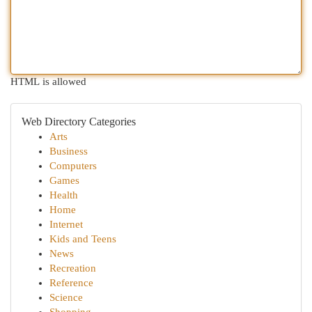
HTML is allowed
Web Directory Categories
Arts
Business
Computers
Games
Health
Home
Internet
Kids and Teens
News
Recreation
Reference
Science