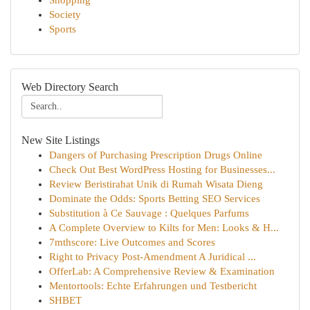
Shopping
Society
Sports
Web Directory Search
New Site Listings
Dangers of Purchasing Prescription Drugs Online
Check Out Best WordPress Hosting for Businesses...
Review Beristirahat Unik di Rumah Wisata Dieng
Dominate the Odds: Sports Betting SEO Services
Substitution à Ce Sauvage : Quelques Parfums
A Complete Overview to Kilts for Men: Looks & H...
7mthscore: Live Outcomes and Scores
Right to Privacy Post-Amendment A Juridical ...
OfferLab: A Comprehensive Review & Examination
Mentortools: Echte Erfahrungen und Testbericht
SHBET