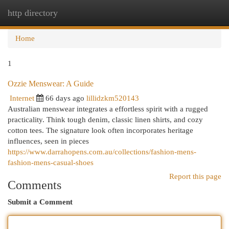
http directory
Togg
navi
Home
1
Ozzie Menswear: A Guide
Internet
66 days ago
lillidzkm520143
Australian menswear integrates a effortless spirit with a rugged
practicality. Think tough denim, classic linen shirts, and cozy
cotton tees. The signature look often incorporates heritage
influences, seen in pieces
https://www.darrahopens.com.au/collections/fashion-mens-
fashion-mens-casual-shoes
Report this page
Comments
Submit a Comment