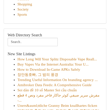
Shopping
Society
Sports
Web Directory Search
New Site Listings
How Long Will Your Splitz Disposable Vape Reall...
Buy Vapes Via the Internet Australia: Your U...
How to Download In-Game APKs Safely
장안동호빠, 그 밤의 풍경
Trending Useful Information On branding agency ...
Amibroker Data Feeds: A Comprehensive Guide
Soi dàn đề 10 số Master Soi cầu chuẩn
مفرش سرير صيفي كوثر جاكار فاخر مفرد ونص 4 قطع
-...
Uners&auml;ttliche Granny Beim knallhartes ficken