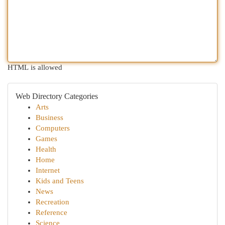
HTML is allowed
Web Directory Categories
Arts
Business
Computers
Games
Health
Home
Internet
Kids and Teens
News
Recreation
Reference
Science