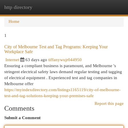
http directory
Togg
navi
Home
1
City of Melbourne Test and Tag Programs: Keeping Your
Workplace Safe
Internet
63 days ago
tiffanywujr044950
Ensuring a compliant business is paramount, and Melbourne 's
stringent electrical safety laws demand regular testing and tagging
of electrical equipment . Experienced test and tag companies in
Melbourne offer
https://myindexdirectory.com/listings1165119/city-of-melbourne-
test-and-tag-solutions-keeping-your-premises-safe
Report this page
Comments
Submit a Comment