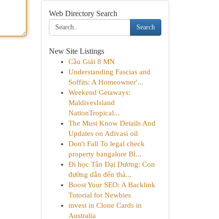
Web Directory Search
Search
New Site Listings
Cầu Giải 8 MN
Understanding Fascias and
Soffits: A Homeowner'...
Weekend Getaways:
MaldivesIsland
NationTropical...
The Must Know Details And
Updates on Adivasi oil
Don't Fall To legal check
property bangalore Bl...
Đi học Tân Đại Dương: Con
đường dẫn đến thà...
Boost Your SEO: A Backlink
Tutorial for Newbies
invest in Clone Cards in
Australia