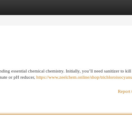
egories
Register
Login
g essential chemical chemistry. Initially, you’ll need sanitizer to kill
onate or pH reducer,
https://www.zeelchem.online/shop/trichloroisocyanu
Report 