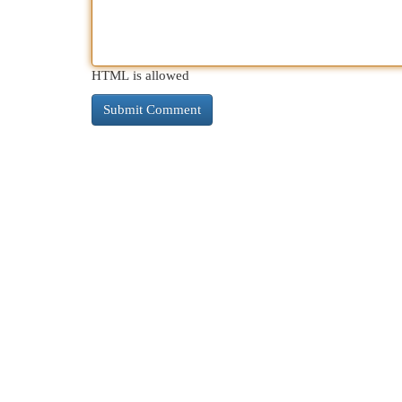
HTML is allowed