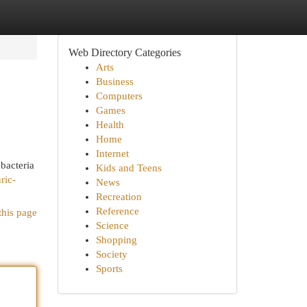
Web Directory Categories
Arts
Business
Computers
Games
Health
Home
Internet
 bacteria
Kids and Teens
ric-
News
Recreation
Reference
this page
Science
Shopping
Society
Sports