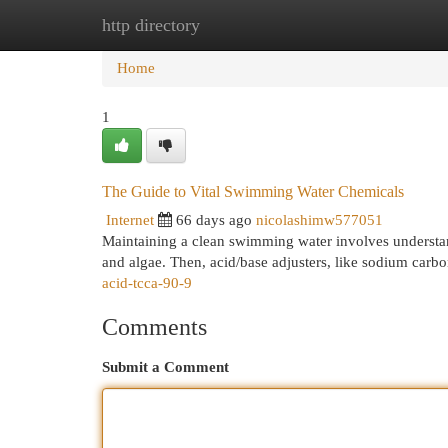
http directory
Home
New Site Listings
Add Site
Cat
Home
1
The Guide to Vital Swimming Water Chemicals
Internet
66 days ago
nicolashimw577051
Maintaining a clean swimming water involves understandin
and algae. Then, acid/base adjusters, like sodium carb
acid-tcca-90-9
Comments
Submit a Comment