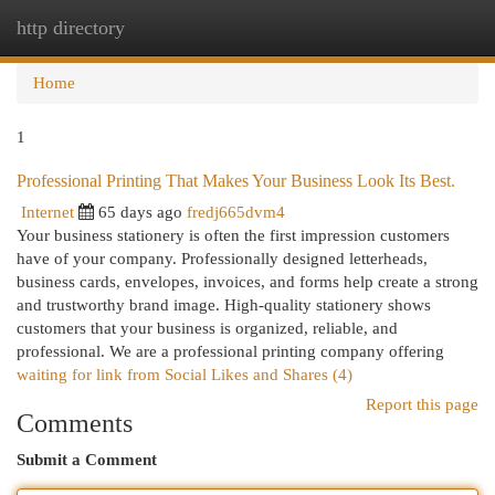
http directory
Togg
navi
Home
1
Professional Printing That Makes Your Business Look Its Best.
Internet
65 days ago
fredj665dvm4
Your business stationery is often the first impression customers
have of your company. Professionally designed letterheads,
business cards, envelopes, invoices, and forms help create a strong
and trustworthy brand image. High-quality stationery shows
customers that your business is organized, reliable, and
professional. We are a professional printing company offering
waiting for link from Social Likes and Shares (4)
Report this page
Comments
Submit a Comment