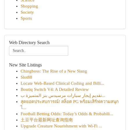
Science
Shopping
Society
Sports
Web Directory Search
New Site Listings
Chingboss: The Rise of a New Slang
Slot88
Locate Web-Based Clinical Coding and Billi...
Boutiq Switch V4: A Detailed Review
تقديم إيجار سيارات مرسيدس بنز المتميزة ب...
สุดยอดประสบการณ์! สล็อต PG พร้อมเสิร์ฟความสนุก
ไ...
Football Betting Odds: Today’s Odds & Probabili...
土豆平台最新网址查询指南
Upgrade Creature Nourishment with Wi-Fi ...