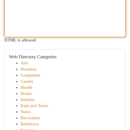
HTML is allowed
Web Directory Categories
Arts
Business
Computers
Games
Health
Home
Internet
Kids and Teens
News
Recreation
Reference