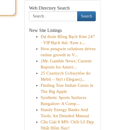
Web Directory Search
Search
New Site Listings
Dự đoán Rồng Bạch Kim 247
· VIP Bạch thủ: Xem x...
How pengwin solutions drives
online growth in V...
{Mr. Gamble News: Current
Reports for Ameri...
25 Czarnych Uchwytów do
Mebli – Styl i Elegancj...
Finding True Indian Gurus in
The Big Apple
Synthetic Sports Surfaces
Bangalore: A Comp...
Handy Energy Banks And
Tools: An Detailed Manual
Cầu Giải 8 MN: Chốt Lô Đẹp
Nhất Hôm Nay!