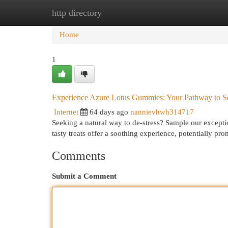
http directory
Home
New Site Listings
Add Site
Cat
Home
1
Experience Azure Lotus Gummies: Your Pathway to Se
Internet
64 days ago
nannievhwh314717
Seeking a natural way to de-stress? Sample our excepti
tasty treats offer a soothing experience, potentially pr
Comments
Submit a Comment