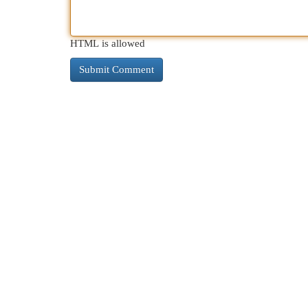
HTML is allowed