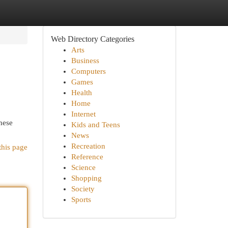
Web Directory Categories
Arts
Business
Computers
Games
Health
Home
Internet
hese
Kids and Teens
News
Recreation
this page
Reference
Science
Shopping
Society
Sports