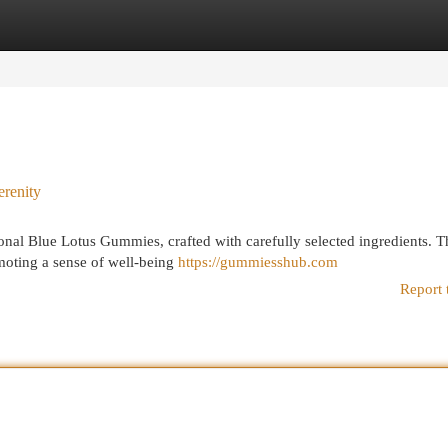
egories
Register
Login
renity
onal Blue Lotus Gummies, crafted with carefully selected ingredients. T
omoting a sense of well-being
https://gummiesshub.com
Report 