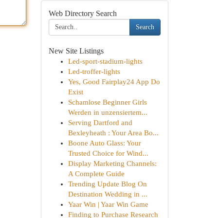
Web Directory Search
Search
New Site Listings
Led-sport-stadium-lights
Led-troffer-lights
Yes, Good Fairplay24 App Do
Exist
Schamlose Beginner Girls
Werden in unzensiertem...
Serving Dartford and
Bexleyheath : Your Area Bo...
Boone Auto Glass: Your
Trusted Choice for Wind...
Display Marketing Channels:
A Complete Guide
Trending Update Blog On
Destination Wedding in ...
Yaar Win | Yaar Win Game
Finding to Purchase Research