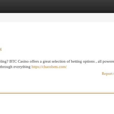
egories
Register
Login
g
ing? BTC Casino offers a great selection of betting options , all power
u through everything
https://chaosbets.com/
Report 