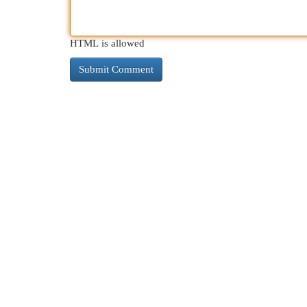
HTML is allowed