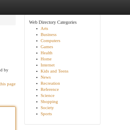
Web Directory Categories
Arts
Business
Computers
Games
Health
Home
Internet
ed by
Kids and Teens
News
Recreation
this page
Reference
Science
Shopping
Society
Sports