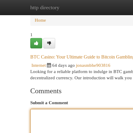
http directory
Home
New Site Listings
Add Site
Cat
Home
1
BTC Casino: Your Ultimate Guide to Bitcoin Gamblin
Internet
64 days ago
jonasmbhe903816
Looking for a reliable platform to indulge in BTC gambl
decentralized currency. Our introduction will walk yo
Comments
Submit a Comment