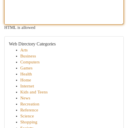
HTML is allowed
Web Directory Categories
Arts
Business
Computers
Games
Health
Home
Internet
Kids and Teens
News
Recreation
Reference
Science
Shopping