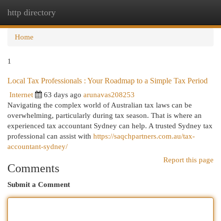
http directory
Togg
navi
Home
1
Local Tax Professionals : Your Roadmap to a Simple Tax Period
Internet
63 days ago
arunavas208253
Navigating the complex world of Australian tax laws can be
overwhelming, particularly during tax season. That is where an
experienced tax accountant Sydney can help. A trusted Sydney tax
professional can assist with
https://saqchpartners.com.au/tax-
accountant-sydney/
Report this page
Comments
Submit a Comment