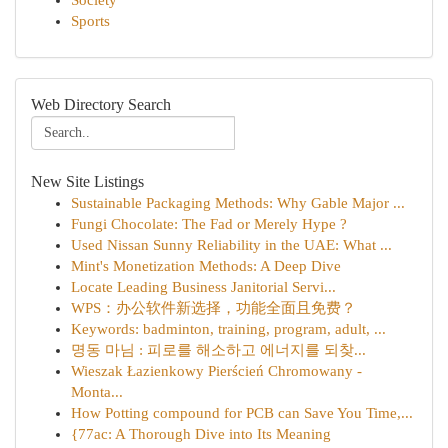
Society
Sports
Web Directory Search
New Site Listings
Sustainable Packaging Methods: Why Gable Major ...
Fungi Chocolate: The Fad or Merely Hype ?
Used Nissan Sunny Reliability in the UAE: What ...
Mint's Monetization Methods: A Deep Dive
Locate Leading Business Janitorial Servi...
WPS：办公软件新选择，功能全面且免费？
Keywords: badminton, training, program, adult, ...
명동 마님 : 피로를 해소하고 에너지를 되찾...
Wieszak Łazienkowy Pierścień Chromowany -
Monta...
How Potting compound for PCB can Save You Time,...
{77ac: A Thorough Dive into Its Meaning