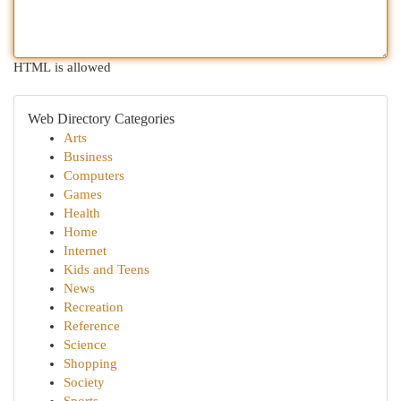
HTML is allowed
Web Directory Categories
Arts
Business
Computers
Games
Health
Home
Internet
Kids and Teens
News
Recreation
Reference
Science
Shopping
Society