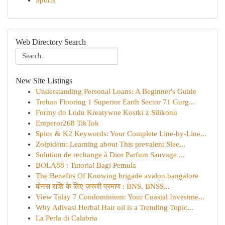
Sports
Web Directory Search
New Site Listings
Understanding Personal Loans: A Beginner's Guide
Trehan Flooring 1 Superior Earth Sector 71 Gurg...
Formy do Lodu Kreatywne Kostki z Silikonu
Emperor268 TikTok
Spice & K2 Keywords: Your Complete Line-by-Line...
Zolpidem: Learning about This prevalent Slee...
Solution de rechange à Dior Parfum Sauvage ...
BOLA88 : Tutorial Bagi Pemula
The Benefits Of Knowing brigade avalon bangalore
बोनस राशि के लिए ज़रूरी प्रमाण : BNS, BNSS...
View Talay 7 Condominium: Your Coastal Investme...
Why Adivasi Herbal Hair oil is a Trending Topic...
La Perla di Calabria