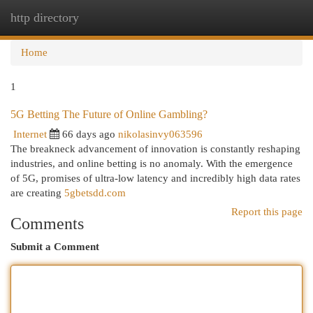
http directory
Togg
navi
Home
1
5G Betting The Future of Online Gambling?
Internet
66 days ago
nikolasinvy063596
The breakneck advancement of innovation is constantly reshaping
industries, and online betting is no anomaly. With the emergence
of 5G, promises of ultra-low latency and incredibly high data rates
are creating
5gbetsdd.com
Report this page
Comments
Submit a Comment